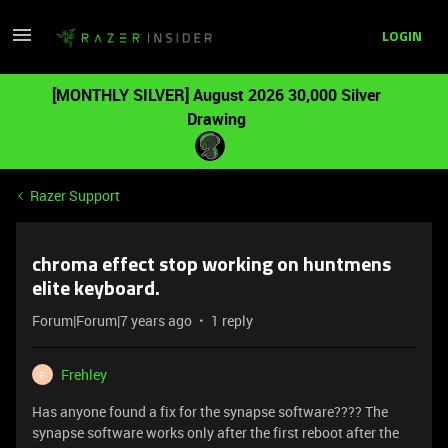
LOGIN
[MONTHLY SILVER] August 2026 30,000 Silver
Drawing
Razer Support
chroma effect stop working on huntmens
elite keyboard.
Forum|Forum|7 years ago
1 reply
Frehley
F
Has anyone found a fix for the synapse software???? The
synapse software works only after the first reboot after the