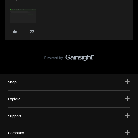
Shop
Explore
Support
Company