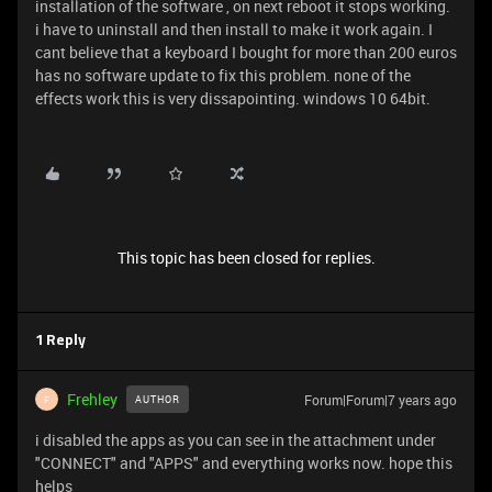
installation of the software , on next reboot it stops working.
i have to uninstall and then install to make it work again. I
cant believe that a keyboard I bought for more than 200 euros
has no software update to fix this problem. none of the
effects work this is very dissapointing. windows 10 64bit.
This topic has been closed for replies.
1 Reply
Frehley
Forum|Forum|7 years ago
AUTHOR
F
i disabled the apps as you can see in the attachment under
"CONNECT" and "APPS" and everything works now. hope this
helps