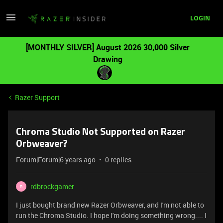
LOGIN
[MONTHLY SILVER] August 2026 30,000 Silver
Drawing
Razer Support
Chroma Studio Not Supported on Razer
Orbweaver?
Forum|Forum|6 years ago
0 replies
rdbrockgamer
R
I just bought brand new Razer Orbweaver, and I'm not able to
run the Chroma Studio. I hope I'm doing something wrong.... I