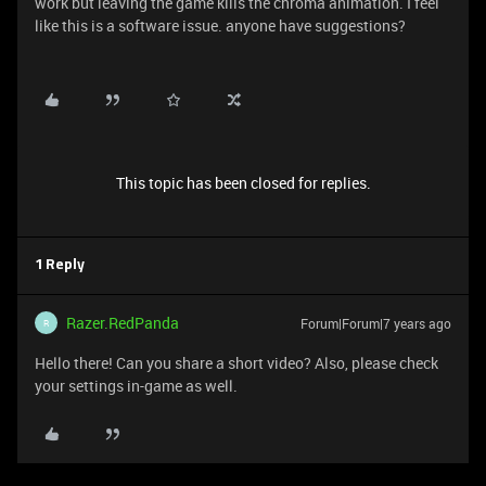
work but leaving the game kills the chroma animation. I feel
like this is a software issue. anyone have suggestions?
This topic has been closed for replies.
1 Reply
Razer.RedPanda
Forum|Forum|7 years ago
R
Hello there! Can you share a short video? Also, please check
your settings in-game as well.