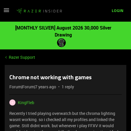
LOGIN
[MONTHLY SILVER] August 2026 30,000 Silver
Drawing
Razer Support
Chrome not working with games
Forum|Forum|7 years ago
1 reply
KingFleb
K
Recently I tried playing overwatch but the chroma lighting
wasnt working. so i checked all my profiles and linked the
game. Still didnt work. but whenever i play FFXV it would