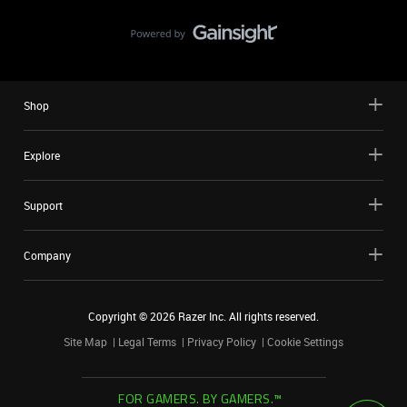
Shop
Explore
Support
Company
Copyright ©
2026
Razer Inc. All rights reserved.
Site Map
Legal Terms
Privacy Policy
Cookie Settings
FOR GAMERS. BY GAMERS.™