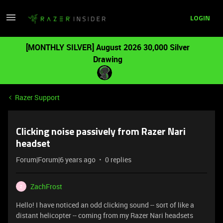
LOGIN
[MONTHLY SILVER] August 2026 30,000 Silver
Drawing
Razer Support
Clicking noise passively from Razer Nari
headset
Forum|Forum|6 years ago
0 replies
ZachFrost
Z
Hello! I have noticed an odd clicking sound -- sort of like a
distant helicopter -- coming from my Razer Nari headsets