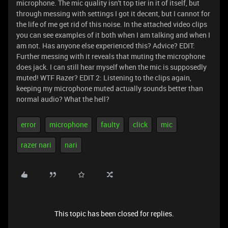
microphone. The mic quality isn't top tier in it of itself, but
through messing with settings I got it decent, but I cannot for
the life of me get rid of this noise. In the attached video clips
you can see examples of it both when I am talking and when I
am not. Has anyone else experienced this? Advice?
EDIT:
Further messing with it reveals that muting the microphone
does jack. I can still hear myself when the mic is supposedly
muted! WTF Razer? EDIT 2: Listening to the clips again,
keeping my microphone muted actually sounds better than
normal audio? What the hell?
error
microphone
faulty
click
mic
razer nari
nari
This topic has been closed for replies.