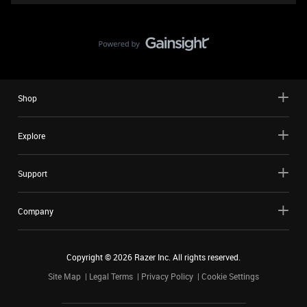
Shop
Explore
Support
Company
Copyright ©
2026
Razer Inc. All rights reserved.
Site Map
Legal Terms
Privacy Policy
Cookie Settings