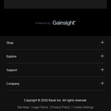
Shop
Explore
Support
Company
Copyright ©
2026
Razer Inc. All rights reserved.
Site Map
Legal Terms
Privacy Policy
Cookie Settings