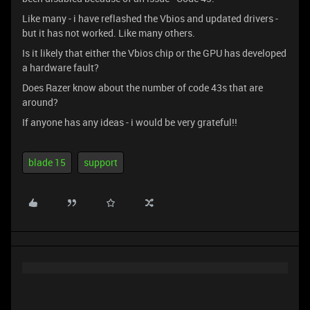
Like many - i have reflashed the Vbios and updated drivers -
but it has not worked. Like many others.
Is it likely that either the Vbios chip or the GPU has developed
a hardware fault?
Does Razer know about the number of code 43s that are
around?
If anyone has any ideas - i would be very grateful!!
blade 15
support