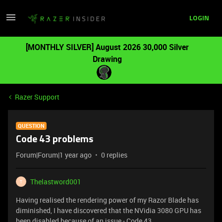
LOGIN
[MONTHLY SILVER] August 2026 30,000 Silver
Drawing
Razer Support
QUESTION
Code 43 problems
Forum|Forum|1 year ago
0 replies
Thelastword001
T
Having realised the rendering power of my Razor Blade has
diminished, I have discovered that the NVidia 3080 GPU has
been disabled because of an issue - Code 43.