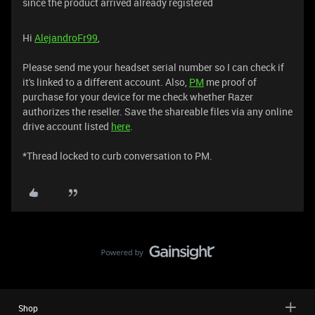
since the product arrived already registered
Hi
AlejandroFr99
,
Please send me your headset serial number so I can check if
it's linked to a different account. Also,
PM
me proof of
purchase for your device for me check whether Razer
authorizes the reseller. Save the shareable files via any online
drive account listed
here
.
*Thread locked to curb conversation to PM.
Shop