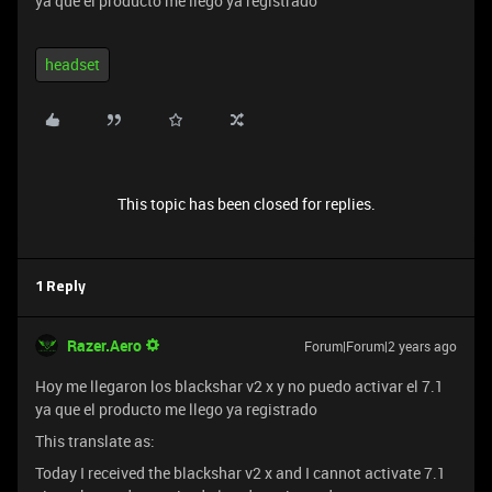
ya que el producto me llego ya registrado
headset
This topic has been closed for replies.
1 Reply
Razer.Aero
Forum|Forum|2 years ago
Hoy me llegaron los blackshar v2 x y no puedo activar el 7.1
ya que el producto me llego ya registrado
This translate as:
Today I received the blackshar v2 x and I cannot activate 7.1