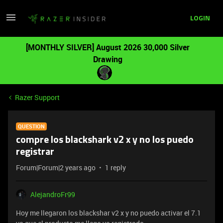
LOGIN
[MONTHLY SILVER] August 2026 30,000 Silver
Drawing
Razer Support
QUESTION
compre los blackshark v2 x y no los puedo
registrar
Forum|Forum|2 years ago
1 reply
AlejandroFr99
Hoy me llegaron los blackshar v2 x y no puedo activar el 7.1