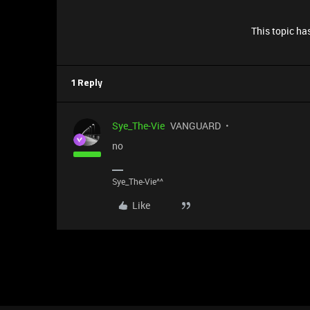
This topic has
1 Reply
Sye_The-Vie
VANGUARD
no
Sye_The-Vie^^
Like