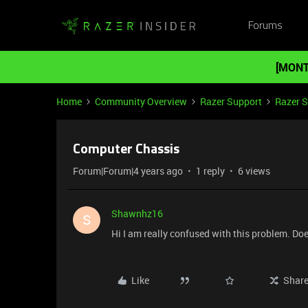
Forums
[MONT
Home
Community Overview
Razer Support
Razer 
Computer Chassis
Forum|Forum|4 years ago
1 reply
6 views
Shawnhz16
S
Hi I am really confused with this problem. Do
Like
Shar