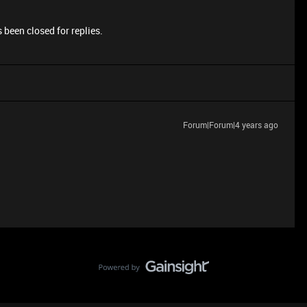
 been closed for replies.
Forum|Forum|4 years ago