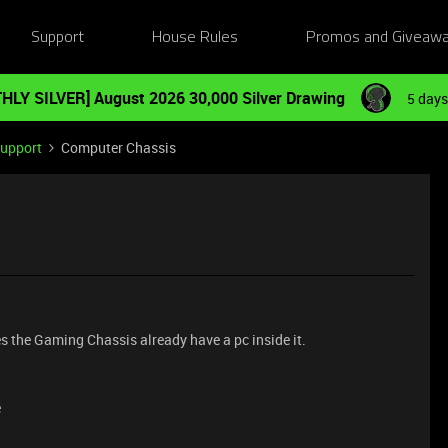
Support
House Rules
Promos and Giveaw
HLY SILVER] August 2026 30,000 Silver Drawing
5 days
Support
Computer Chassis
es the Gaming Chassis already have a pc inside it.
e