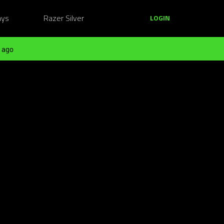
ays
Razer Silver
LOGIN
 ago