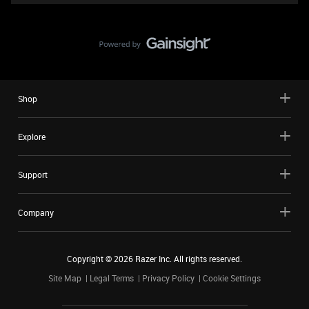
Shop
Explore
Support
Company
Copyright ©
2026
Razer Inc. All rights reserved.
Site Map
Legal Terms
Privacy Policy
Cookie Settings