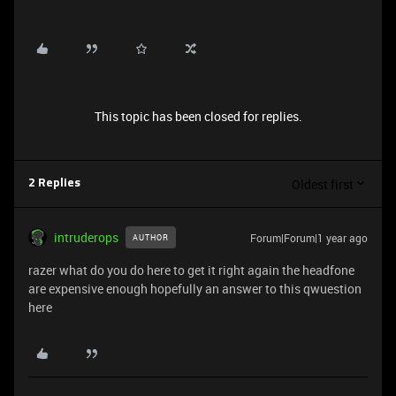
This topic has been closed for replies.
Oldest first
2 Replies
intruderops
Forum|Forum|1 year ago
AUTHOR
razer what do you do here to get it right again the headfone
are expensive enough hopefully an answer to this qwuestion
here