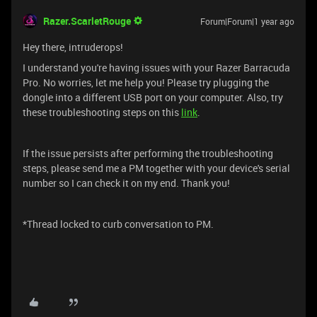
Razer.ScarletRouge
Forum|Forum|1 year ago
Hey there, intruderops!
I understand you're having issues with your Razer Barracuda
Pro. No worries, let me help you! Please try plugging the
dongle into a different USB port on your computer. Also, try
these troubleshooting steps on this
link
.
If the issue persists after performing the troubleshooting
steps, please send me a PM together with your device's serial
number so I can check it on my end. Thank you!
*Thread locked to curb conversation to PM.