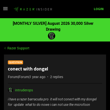
LOGIN
[MONTHLY SILVER] August 2026 30,000 Silver
Drawing
Razer Support
QUESTION
conect with dongel
Forum|Forum|1 year ago
2 replies
intruderops
i have a razer barracuda pro it will not conect with my dongel
for update what to do nowe i can not use the microfoon