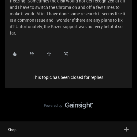
freezing. Sometimes the disk would not get recognized at all
and I have to switch the Chroma on and off a few times to
make it work. After I have done some research it seems like it
is a common issue and I wonder if there are any plans to fix
it? Unfortunately, the Razer support was not very helpful so
far.
This topic has been closed for replies.
Shop