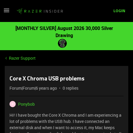
LOGIN
[MONTHLY SILVER] August 2026 30,000 Silver
Drawing
Razer Support
Core X Chroma USB problems
Forum|Forum|6 years ago
0 replies
Ponybob
P
Hi! I have bought the Core X Chroma and I am experiencing a
lot of problems with the USB hub. I have connected an
external disk and when I want to access it, my Mac keeps