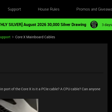
Support
House Rules
Promos and Giveaw
HLY SILVER] August 2026 30,000 Silver Drawing
3 days
Support
Core X Mainboard Cables
in port of the Core X is it a PCIe cable? A CPU cable? Can anyone