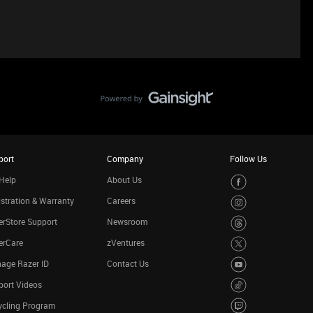
port
Company
Follow Us
Help
About Us
stration & Warranty
Careers
rStore Support
Newsroom
erCare
zVentures
age Razer ID
Contact Us
port Videos
ycling Program