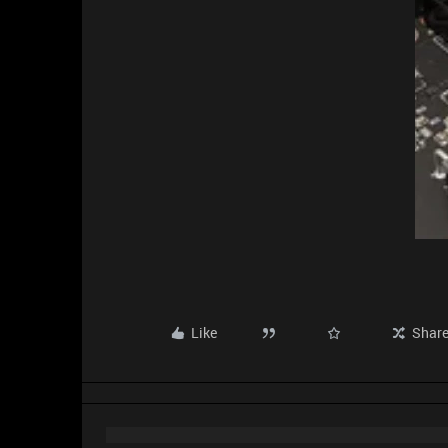
Like
Shar