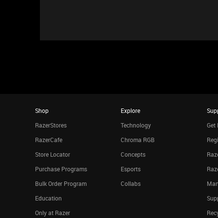
Shop
Explore
Sup
RazerStores
Technology
Get 
RazerCafe
Chroma RGB
Regi
Store Locator
Concepts
Raze
Purchase Programs
Esports
Raz
Bulk Order Program
Collabs
Man
Education
Sup
Only at Razer
Rec