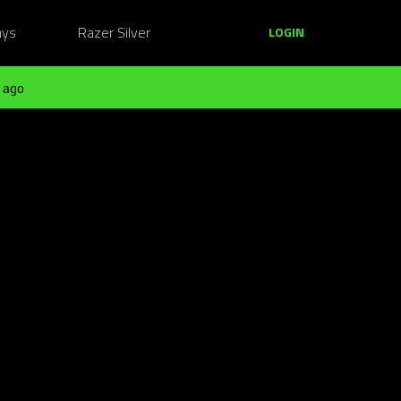
ays
Razer Silver
LOGIN
 ago