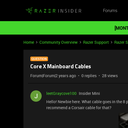
Forums
[MONT
Home
Community Overview
Razer Support
Razer 
QUESTION
Core X Mainboard Cables
Forum|Forum|2 years ago
0 replies
28 views
leetGraycove100
Insider Mini
Hello! Newbie here. What cable goes in the 8 p
recommend a Corsair cable for that?