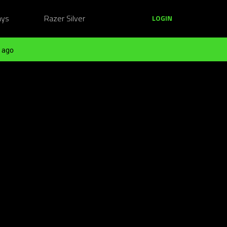
ays
Razer Silver
LOGIN
 ago