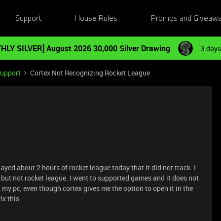
Support
House Rules
Promos and Giveaw
HLY SILVER] August 2026 30,000 Silver Drawing
3 days
Support
Cortex Not Recognizing Rocket League
ed about 2 hours of rocket league today that it did not track. I
t, but not rocket league. I went to supported games and it does not
my pc, even though cortex gives me the option to open it in the
x this.