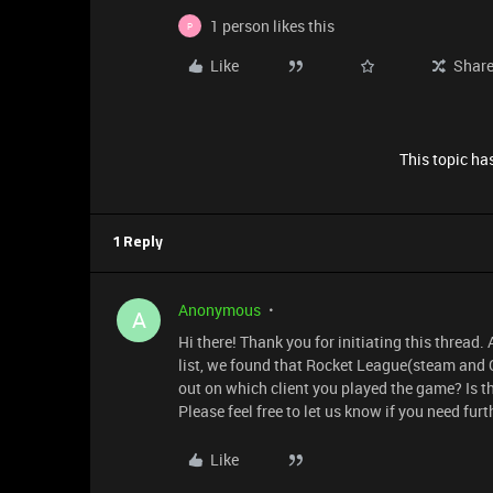
1 person likes this
P
Like
Shar
This topic has
1 Reply
Anonymous
A
Hi there! Thank you for initiating this threa
list, we found that Rocket League(steam and 
out on which client you played the game? Is t
Please feel free to let us know if you need fur
Like