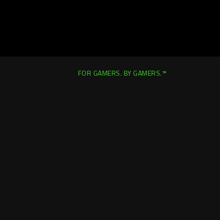
FOR GAMERS. BY GAMERS.™