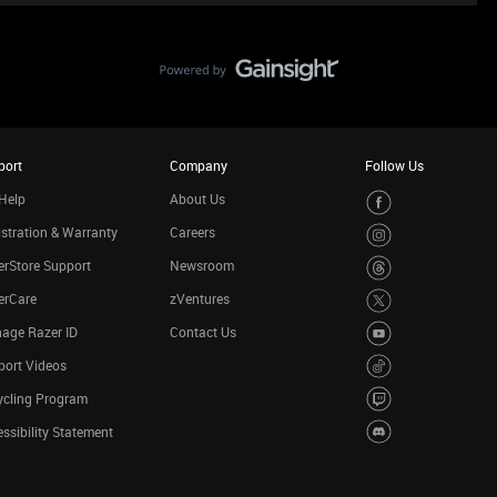
port
Company
Follow Us
Help
About Us
stration & Warranty
Careers
rStore Support
Newsroom
erCare
zVentures
age Razer ID
Contact Us
port Videos
ycling Program
ssibility Statement