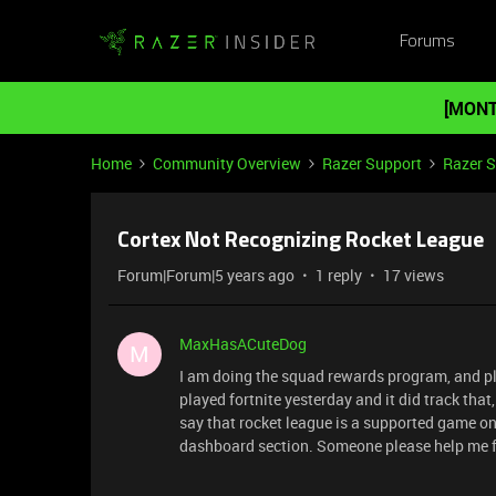
Forums
[MONT
Home
Community Overview
Razer Support
Razer 
Cortex Not Recognizing Rocket League
Forum|Forum|5 years ago
1 reply
17 views
MaxHasACuteDog
M
I am doing the squad rewards program, and play
played fortnite yesterday and it did track tha
say that rocket league is a supported game on 
dashboard section. Someone please help me fi