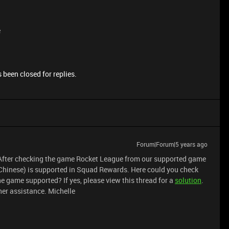
e
 been closed for replies.
Forum|Forum|5 years ago
d. After checking the game Rocket League from our supported game
Chinese) is supported in Squad Rewards. Here could you check
he game supported? If yes, please view this thread for a
solution
.
ther assistance. Michelle