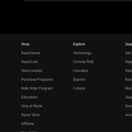
Shop
Explore
Sup
RazerStores
Technology
Get 
RazerCafe
Chroma RGB
Regi
Store Locator
Concepts
Raze
Purchase Programs
Esports
Raz
Bulk Order Program
Collabs
Man
Education
Sup
Only at Razer
Rec
Razer Silver
Acce
Affiliate