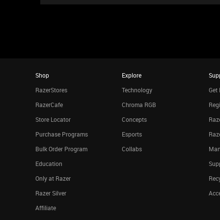
Shop
Explore
Sup
RazerStores
Technology
Get 
RazerCafe
Chroma RGB
Regi
Store Locator
Concepts
Raze
Purchase Programs
Esports
Raz
Bulk Order Program
Collabs
Man
Education
Sup
Only at Razer
Rec
Razer Silver
Acce
Affiliate