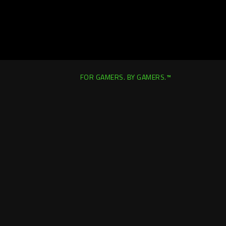
FOR GAMERS. BY GAMERS.™