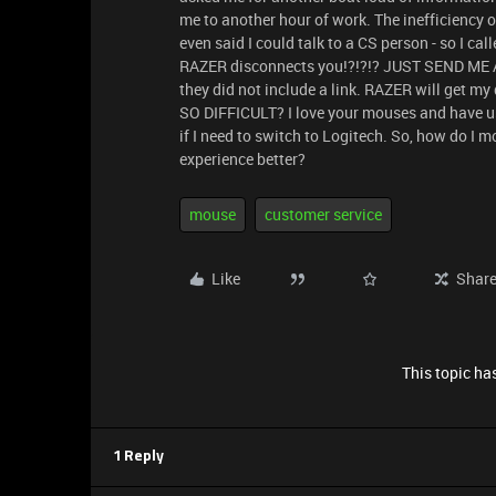
me to another hour of work. The inefficiency 
even said I could talk to a CS person - so I ca
RAZER disconnects you!?!?!? JUST SEND ME A 
they did not include a link. RAZER will get my
SO DIFFICULT? I love your mouses and have us
if I need to switch to Logitech. So, how do I
experience better?
mouse
customer service
Like
Shar
This topic has
1 Reply