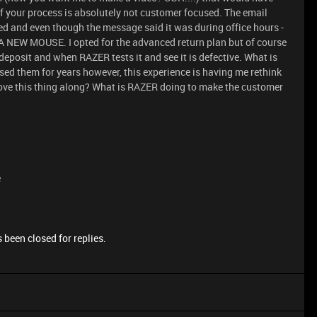
of your process is absolutely not customer focused. The email
lled and even though the message said it was during office hours -
NEW MOUSE. I opted for the advanced return plan but of course
 deposit and when RAZER tests it and see it is defective. What is
ed them for years however, this experience is having me rethink
 move this thing along? What is RAZER doing to make the customer
e
 been closed for replies.