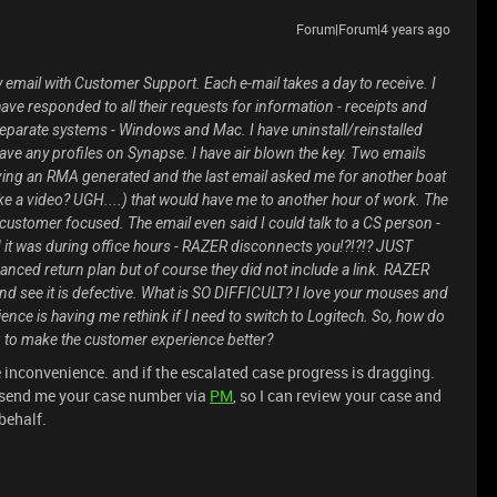
Forum|Forum|4 years ago
y email with Customer Support. Each e-mail takes a day to receive. I
ave responded to all their requests for information - receipts and
 separate systems - Windows and Mac. I have uninstall/reinstalled
have any profiles on Synapse. I have air blown the key. Two emails
having an RMA generated and the last email asked me for another boat
e a video? UGH....) that would have me to another hour of work. The
t customer focused. The email even said I could talk to a CS person -
 it was during office hours - RAZER disconnects you!?!?!? JUST
ed return plan but of course they did not include a link. RAZER
nd see it is defective. What is SO DIFFICULT? I love your mouses and
ence is having me rethink if I need to switch to Logitech. So, how do
g to make the customer experience better?
e inconvenience. and if the escalated case progress is dragging.
e send me your case number via
PM
, so I can review your case and
behalf.