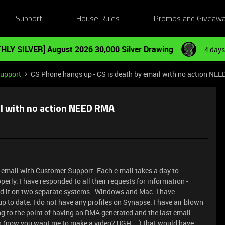
Support
House Rules
Promos and Giveaw
HLY SILVER] August 2026 30,000 Silver Drawing
4 days
Support
CS Phone hangs up - CS is death by email with no action NE
il with no action NEED RMA
y email with Customer Support. Each e-mail takes a day to
erly. I have responded to all their requests for information -
ted it on two separate systems - Windows and Mac. I have
up to date. I do not have any profiles on Synapse. I have air blown
ing to the point of having an RMA generated and the last email
n (now you want me to make a video? UGH....) that would have