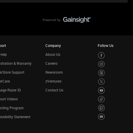
port
Company
Follow Us
Help
About Us
stration & Warranty
Careers
rStore Support
Newsroom
erCare
zVentures
age Razer ID
Contact Us
port Videos
ycling Program
ssibility Statement