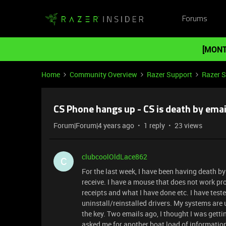
Forums
[MONT
Home
Community Overview
Razer Support
Razer 
CS Phone hangs up - CS is death by ema
Forum|Forum|4 years ago
1 reply
23 views
clubcoolOldLace862
C
For the last week, I have been having death b
receive. I have a mouse that does not work prop
receipts and what I have done etc. I have tes
uninstall/reinstalled drivers. My systems are 
the key. Two emails ago, I thought I was gett
asked me for another boat load of informatio