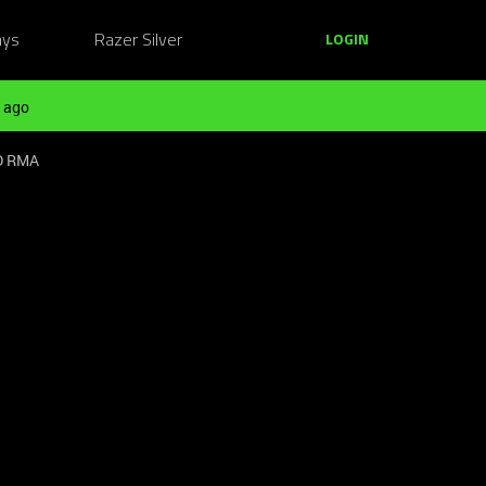
ays
Razer Silver
LOGIN
 ago
ED RMA