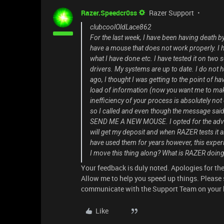
Razer.Speedcr0ss
Razer Support
clubcoolOldLace862
For the last week, I have been having death b
have a mouse that does not work properly. I h
what I have done etc. I have tested it on two
drivers. My systems are up to date. I do not 
ago, I thought I was getting to the point of 
load of information (now you want me to mak
inefficiency of your process is absolutely no
so I called and even though the message said
SEND ME A NEW MOUSE. I opted for the advanc
will get my deposit and when RAZER tests it a
have used them for years however, this experi
I move this thing along? What is RAZER doin
Your feedback is duly noted. Apologies for th
Allow me to help you speed up things. Pleas
communicate with the Support Team on your 
Like