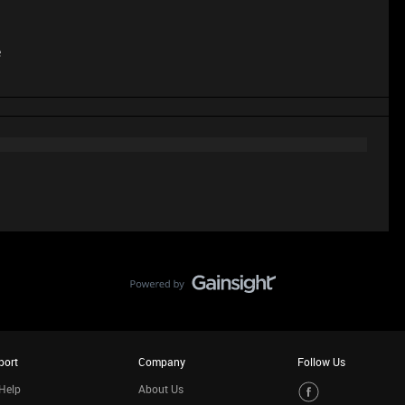
e
port
Company
Follow Us
Help
About Us