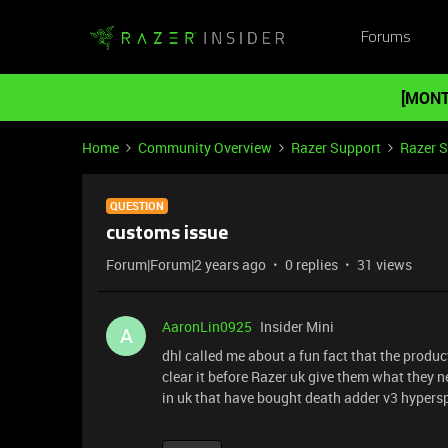
Forums
[MONT
Home
Community Overview
Razer Support
Razer 
QUESTION
customs issue
Forum|Forum|2 years ago
0 replies
31 views
AaronLin0925
Insider Mini
A
dhl called me about a fun fact that the produc
clear it before Razer uk give them what they 
in uk that have bought death adder v3 hyper