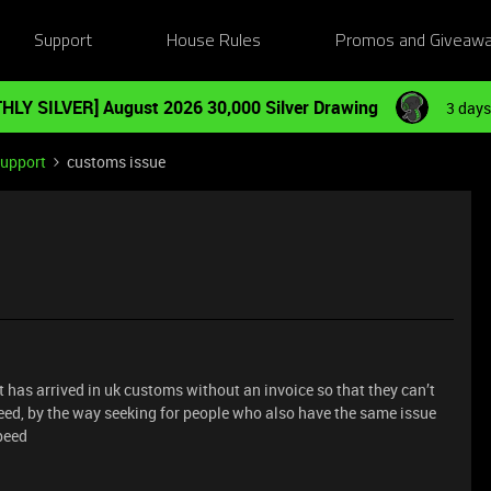
Support
House Rules
Promos and Giveaw
HLY SILVER] August 2026 30,000 Silver Drawing
3 days
Support
customs issue
t has arrived in uk customs without an invoice so that they can’t
need, by the way seeking for people who also have the same issue
speed