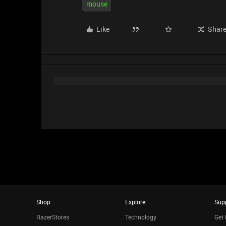
mouse
Like
Shar
Shop
Explore
Sup
RazerStores
Technology
Get 