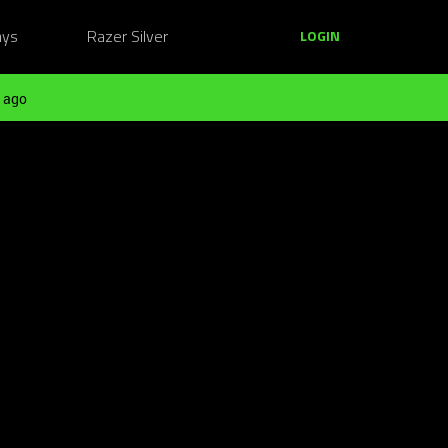
ays
Razer Silver
LOGIN
 ago