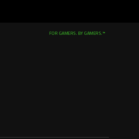
FOR GAMERS. BY GAMERS.™