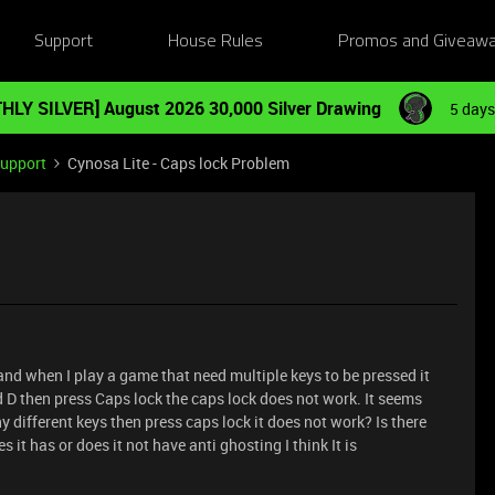
Support
House Rules
Promos and Giveaw
HLY SILVER] August 2026 30,000 Silver Drawing
5 days
Support
Cynosa Lite - Caps lock Problem
and when I play a game that need multiple keys to be pressed it
 D then press Caps lock the caps lock does not work. It seems
y different keys then press caps lock it does not work? Is there
tes it has or does it not have anti ghosting I think It is