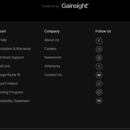
port
Company
Follow Us
Help
About Us
stration & Warranty
Careers
rStore Support
Newsroom
erCare
zVentures
age Razer ID
Contact Us
port Videos
ycling Program
ssibility Statement