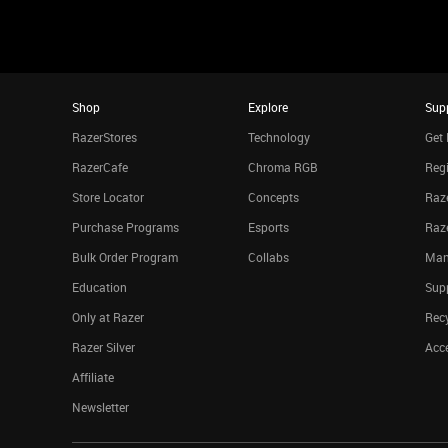
Shop
Explore
Sup
RazerStores
Technology
Get 
RazerCafe
Chroma RGB
Regi
Store Locator
Concepts
Raze
Purchase Programs
Esports
Raz
Bulk Order Program
Collabs
Man
Education
Sup
Only at Razer
Rec
Razer Silver
Acce
Affiliate
Newsletter