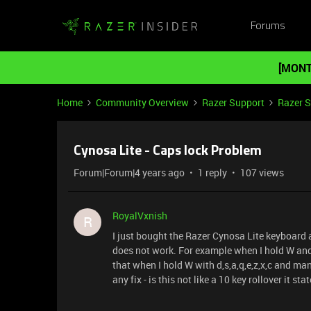
Forums
[MONT
Home
Community Overview
Razer Support
Razer 
Cynosa Lite - Caps lock Problem
Forum|Forum|4 years ago
1 reply
107 views
RoyalVxnish
R
I just bought the Razer Cynosa Lite keyboard 
does not work. For example when I hold W and
that when I hold W with d,s,a,q,e,z,x,c and man
any fix - is this not like a 10 key rollover it sta