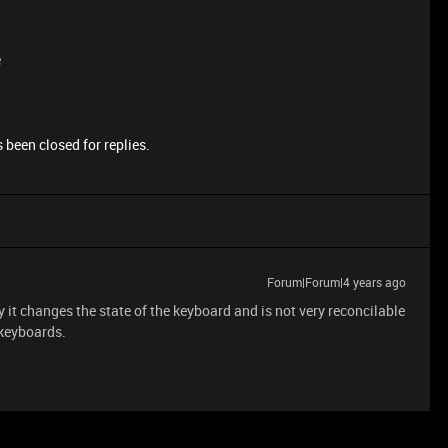
e
 been closed for replies.
Forum|Forum|4 years ago
it changes the state of the keyboard and is not very reconcilable
 keyboards.