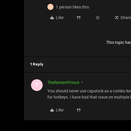
1 person likes this
A
Like
Shar
This topic has
1 Reply
TheRestartPrince
T
You should never use capslock as a combo key 
for hotkeys. i have had that issue on multiple
Like