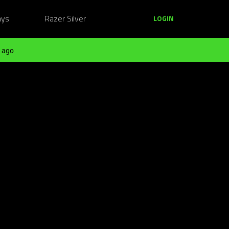
ays
Razer Silver
LOGIN
 ago