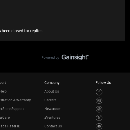
e
 been closed for replies.
port
Company
Follow Us
Help
About Us
stration & Warranty
Careers
rStore Support
Newsroom
erCare
zVentures
age Razer ID
Contact Us