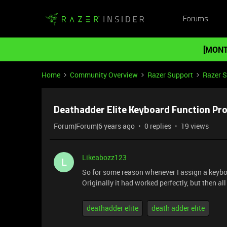
Forums
[MONT
Home
Community Overview
Razer Support
Razer 
Deathadder Elite Keyboard Function Pr
Forum|Forum|6 years ago
0 replies
19 views
Likeabozz123
L
So for some reason whenever I assign a keyboa
Originally it had worked perfectly, but then a
deathadder elite
death adder elite