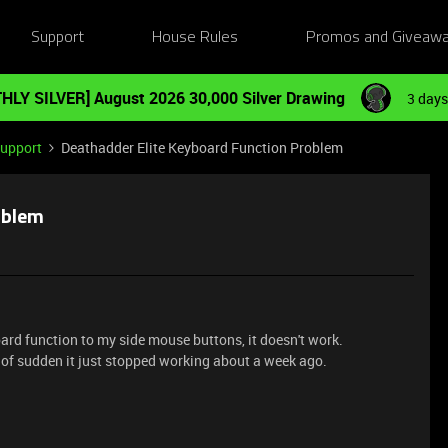
Support
House Rules
Promos and Giveaw
HLY SILVER] August 2026 30,000 Silver Drawing
3 days
Support
Deathadder Elite Keyboard Function Problem
oblem
rd function to my side mouse buttons, it doesn't work.
ll of sudden it just stopped working about a week ago.