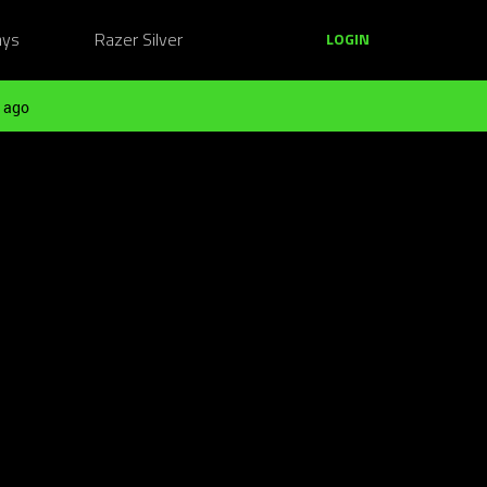
ays
Razer Silver
LOGIN
 ago