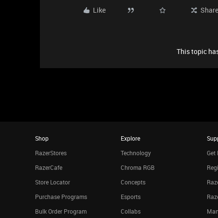
Like
Shar
This topic has
Shop
Explore
Sup
RazerStores
Technology
Get 
RazerCafe
Chroma RGB
Regi
Store Locator
Concepts
Raze
Purchase Programs
Esports
Raz
Bulk Order Program
Collabs
Man