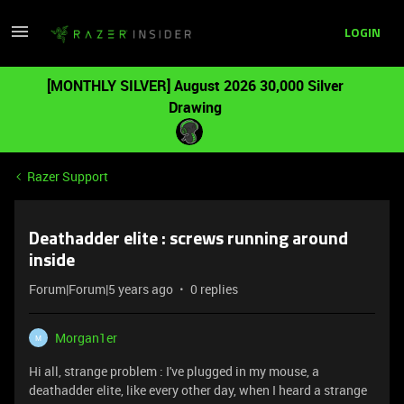
LOGIN
[MONTHLY SILVER] August 2026 30,000 Silver
Drawing
Razer Support
Deathadder elite : screws running around
inside
Forum|Forum|5 years ago
0 replies
Morgan1er
M
Hi all, strange problem : I've plugged in my mouse, a
deathadder elite, like every other day, when I heard a strange