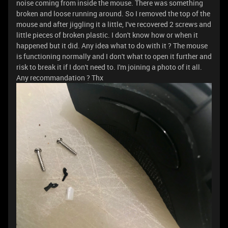
noise coming from inside the mouse. There was something
broken and loose running around. So I removed the top of the
mouse and after jiggling it a little, I've recovered 2 screws and
little pieces of broken plastic. I don't know how or when it
happened but it did. Any idea what to do with it ? The mouse
is functioning normally and I don't what to open it further and
risk to break it if I don't need to. I'm joining a photo of it all.
Any recommandation ? Thx