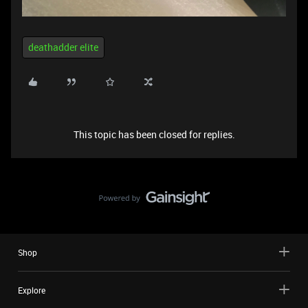
deathadder elite
This topic has been closed for replies.
Shop
Explore