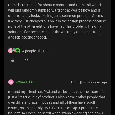
Same here. Had it for about 6 months and the scroll wheel
will just randomly jump forward or backwards now and it
unfortunately looks like it’s just a common problem. Seems
like they just cheaped out on it in the design process because
none of the other editions have had this problem. The only
solutions I’ve seen are to use the warranty or to open it up
and replace the encoder.
4 people like this
W
wtmw1337
Forum|Forum|2 years ago
W
me and my friend has DA3 and we both have same issue. it’s
just a “razer quality” product. I also know 2 other people that
own different razer mouses and all of them have scroll
issues, so its not only DA3. I’ve returned viper pro before I
bought DA3 because scroll wheel wasn’t working and now I