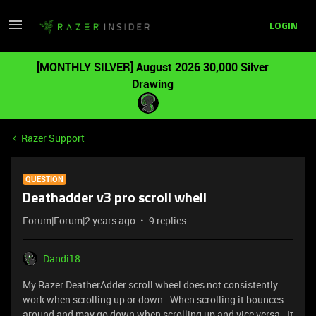
LOGIN
[MONTHLY SILVER] August 2026 30,000 Silver
Drawing
Razer Support
QUESTION
Deathadder v3 pro scroll whell
Forum|Forum|2 years ago
9 replies
Dandi18
My Razer DeatherAdder scroll wheel does not consistently
work when scrolling up or down. When scrolling it bounces
around and may go down when scrolling up and vice versa. It