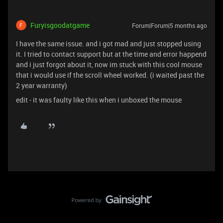
Furyisgoodatgame
Forum|Forum|5 months ago
I have the same issue. and i got mad and just stopped using
it. I tried to contact support but at the time and error happend
and i just forgot about it, now im stuck with this cool mouse
that i would use if the scroll wheel worked. (i waited past the
2 year warranty)
edit - it was faulty like this when i unboxed the mouse