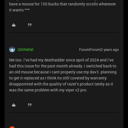
have a mouse for 150 bucks that randomly scrolls whenever
it wants ^^^
Uzimetal
Forum|Forum|2 years ago
Me too. i’ve had my deathadder since april of 2024 and i’ve
had this issue for the past month already. i switched back to
an old mouse because i cant properly use my dav3. planning
to get it replaced as i think its still covered by warranty.
disappointed with the quality of razer’s product lately as it
was the same problem with my viper v2 pro.