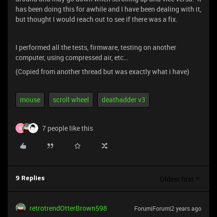
has been doing this for awhile and I have been dealing with it,
but thought I would reach out to see if there was a fix.
I performed all the tests, firmware, testing on another
computer, using compressed air, etc…
(Copied from another thread but was exactly what i have)
mouse
scroll wheel
deathadder v3
7 people like this
W
Oldest first
9 Replies
retrotrendOtterBrown598
Forum|Forum|2 years ago