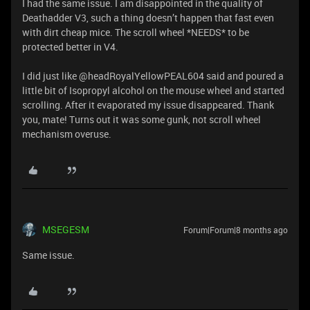
I had the same issue. I am disappointed in the quality of
Deathadder V3, such a thing doesn’t happen that fast even
with dirt cheap mice. The scroll wheel *NEEDS* to be
protected better in V4.
I did just like @headRoyalYellowPEAL604 said and poured a
little bit of Isopropyl alcohol on the mouse wheel and started
scrolling. After it evaporated my issue disappeared. Thank
you, mate! Turns out it was some gunk, not scroll wheel
mechanism overuse.
MSEGESM
Forum|Forum|8 months ago
Same issue.