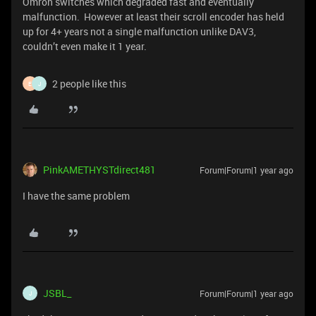
Omron switches which degraded fast and eventually
malfunction. However at least their scroll encoder has held
up for 4+ years not a single malfunction unlike DAV3,
couldn’t even make it 1 year.
2 people like this
E
J
PinkAMETHYSTdirect481
Forum|Forum|1 year ago
I have the same problem
JSBL_
Forum|Forum|1 year ago
J