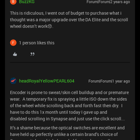
BuzzKG
Forum|Forum|2 years ago
This is ridiculous, I went out of budget to purchase what i
thought was a major upgrade over the DA Elite and the scroll
wheel doesn’t work😞.
1 person likes this
headRoyalYellowPEARL604
Forum|Forum|1 year ago
Encoder is prone to sweat/skin cell buildup and or premature
wear. A temporary fix is spraying a little ISO down the sides
of the wheel while scrolling back and forth fast then dry. I
have to do this 1x month until today I gave up and
disabled scrolling in Synapse and just use the click scroll...
It’s a shame because the optical switches are excellent and
have held up perfectly unlike a certain brand’s choice of