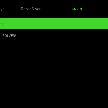
ays
Razer Silver
LOGIN
 ago
e - SOLVED!