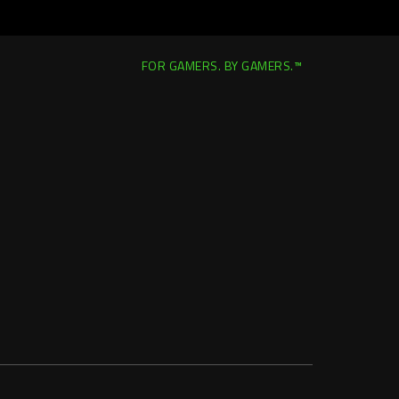
FOR GAMERS. BY GAMERS.™