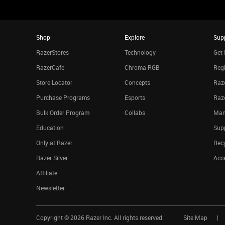
Shop
Explore
Sup
RazerStores
Technology
Get 
RazerCafe
Chroma RGB
Regi
Store Locator
Concepts
Raze
Purchase Programs
Esports
Raz
Bulk Order Program
Collabs
Man
Education
Sup
Only at Razer
Rec
Razer Silver
Acce
Affiliate
Newsletter
Copyright ©
2026
Razer Inc. All rights reserved.
Site Map