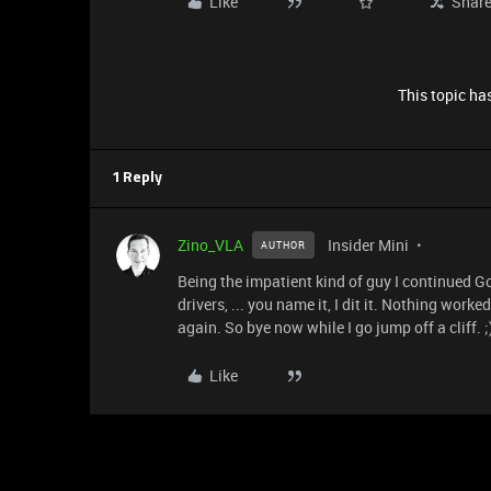
Like
Shar
This topic has
1 Reply
Zino_VLA
Insider Mini
AUTHOR
Being the impatient kind of guy I continued Go
drivers, ... you name it, I dit it. Nothing wor
again. So bye now while I go jump off a cliff. ;
Like