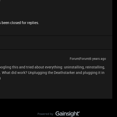
e
 been closed for replies.
Forum|Forum|6 years ago
ogling this and tried about everything: uninstalling, reinstalling,
ked. What did work? Unplugging the Deathstarker and plugging it in
)