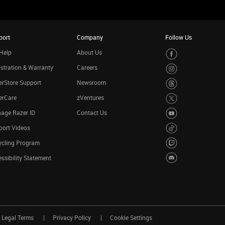
port
Company
Follow Us
Help
About Us
stration & Warranty
Careers
rStore Support
Newsroom
erCare
zVentures
age Razer ID
Contact Us
port Videos
ycling Program
ssibility Statement
Legal Terms
Privacy Policy
Cookie Settings