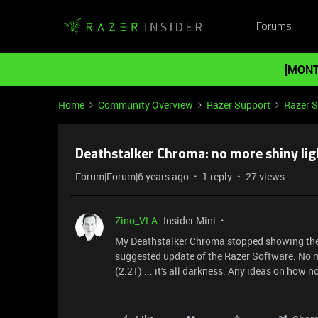
Forums
[MONT
Home
Community Overview
Razer Support
Razer 
Deathstalker Chroma: no more shiny lig
Forum|Forum|6 years ago
1 reply
27 views
Zino_VLA
Insider Mini
My Deathstalker Chroma stopped showing the p
suggested update of the Razer Software. No ma
(2.21) ... it's all darkness. Any ideas on how n