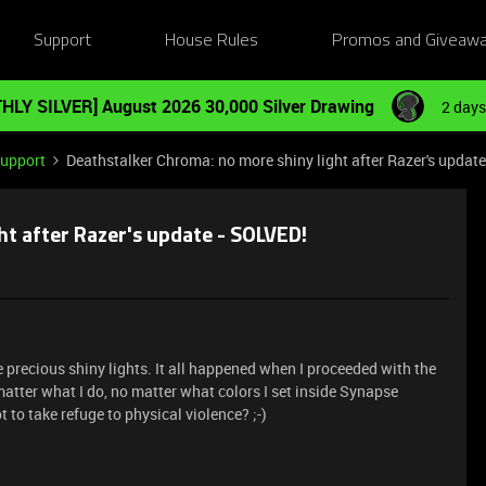
Support
House Rules
Promos and Giveaw
HLY SILVER] August 2026 30,000 Silver Drawing
2 days
Support
Deathstalker Chroma: no more shiny light after Razer's updat
ht after Razer's update - SOLVED!
recious shiny lights. It all happened when I proceeded with the
tter what I do, no matter what colors I set inside Synapse
ot to take refuge to physical violence? ;-)