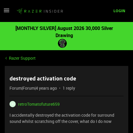
LOGIN
[MONTHLY SILVER] August 2026 30,000 Silver
Drawing
Razer Support
destroyed activation code
Forum|Forum|4 years ago
1 reply
retroTomatofuture659
R
I accidentally destroyed the activation code for surround
sound whilst scratching off the cover, what do I do now