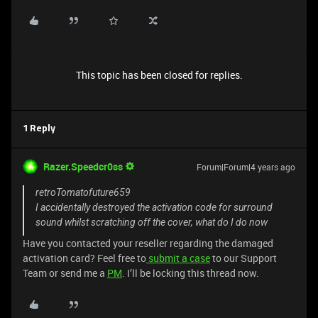
This topic has been closed for replies.
1 Reply
Razer.Speedcr0ss
Forum|Forum|4 years ago
retroTomatofuture659
I accidentally destroyed the activation code for surround
sound whilst scratching off the cover, what do I do now
Have you contacted your reseller regarding the damaged
activation card? Feel free to
submit a case
to our Support
Team or send me a
PM
. I’ll be locking this thread now.