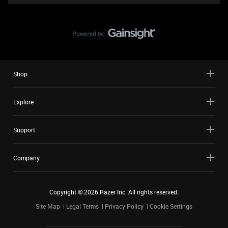
Shop
Explore
Support
Company
Copyright ©
2026
Razer Inc. All rights reserved.
Site Map
Legal Terms
Privacy Policy
Cookie Settings