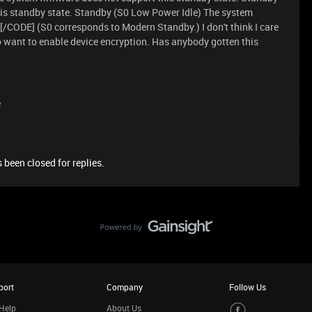
is standby state. Standby (S0 Low Power Idle) The system
[/CODE] (S0 corresponds to Modern Standby.) I don't think I care
o want to enable device encryption. Has anybody gotten this
e
 been closed for replies.
port
Company
Follow Us
Help
About Us