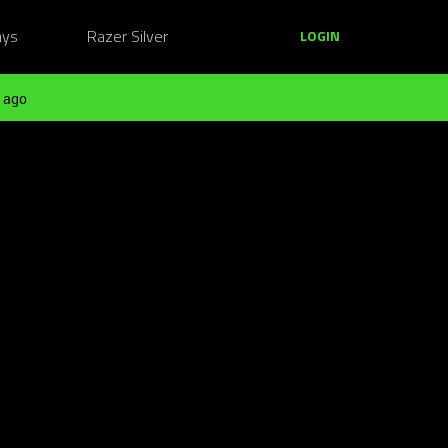
ays
Razer Silver
LOGIN
 ago