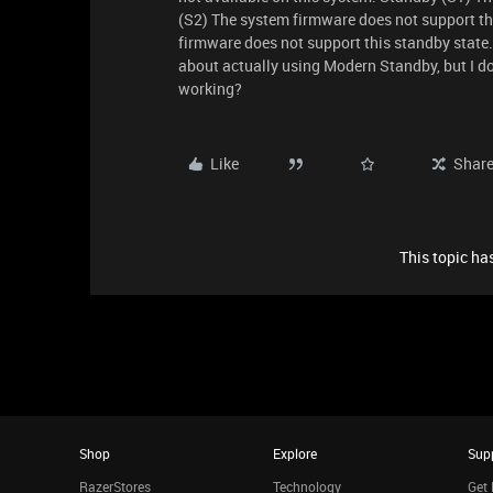
(S2) The system firmware does not support th
firmware does not support this standby state.
about actually using Modern Standby, but I d
working?
Like
Shar
This topic has
Shop
Explore
Sup
RazerStores
Technology
Get 