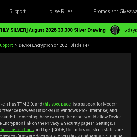
Support
House Rules
Promos and Giveaw
HLY SILVER] August 2026 30,000 Silver Drawing
6 days
Support
Device Encryption on 2021 Blade 14?
ike it has TPM 2.0, and
this spec page
lists support for Modern
e difference between Bitlocker (in Windows Pro/Enterprise) and
 sounds like meeting those two requirements would allow Device
e Encryption link on the Privacy & Security page in Settings. I
these instructions
and I get [CODE]The following sleep states are
he system firmware does not support this standby state. Standby