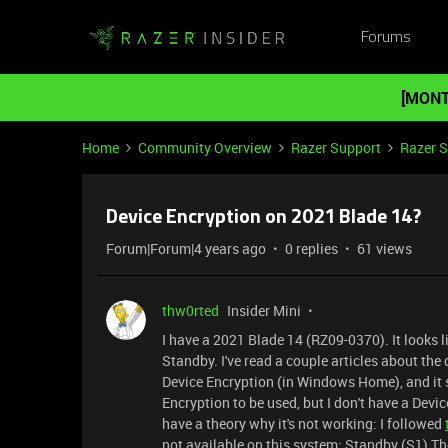
Forums
[MONT
Home
Community Overview
Razer Support
Razer 
Device Encryption on 2021 Blade 14?
Forum|Forum|4 years ago
0 replies
61 views
thw0rted
Insider Mini
I have a 2021 Blade 14 (RZ09-0370). It looks l
Standby. I've read a couple articles about th
Device Encryption (in Windows Home), and it
Encryption to be used, but I don't have a Devic
have a theory why it's not working: I followed
not available on this system: Standby (S1) T