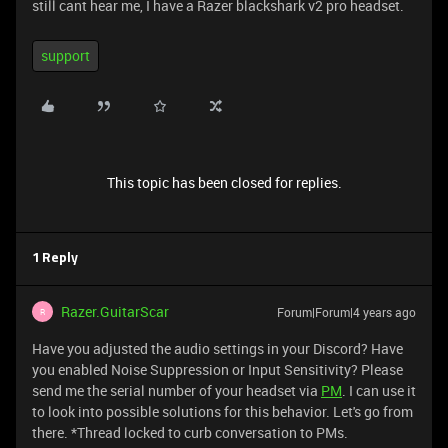
still cant hear me, I have a Razer blackshark v2 pro headset.
support
This topic has been closed for replies.
1 Reply
Razer.GuitarScar
Forum|Forum|4 years ago
R
Have you adjusted the audio settings in your Discord? Have
you enabled Noise Suppression or Input Sensitivity? Please
send me the serial number of your headset via
PM
. I can use it
to look into possible solutions for this behavior. Let's go from
there. *Thread locked to curb conversation to PMs.