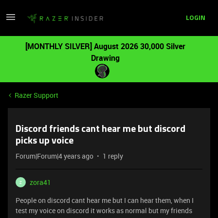
LOGIN
[MONTHLY SILVER] August 2026 30,000 Silver
Drawing
Razer Support
Discord friends cant hear me but discord
picks up voice
Forum|Forum|4 years ago
1 reply
zora41
Z
People on discord cant hear me but I can hear them, when I
test my voice on discord it works as normal but my friends