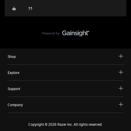
Shop
Explore
Support
Company
Copyright ©
2026
Razer Inc. All rights reserved.