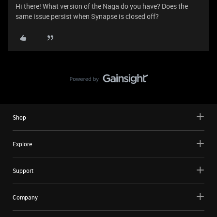
Hi there! What version of the Naga do you have? Does the
same issue persist when Synapse is closed off?
Shop
Explore
Support
Company