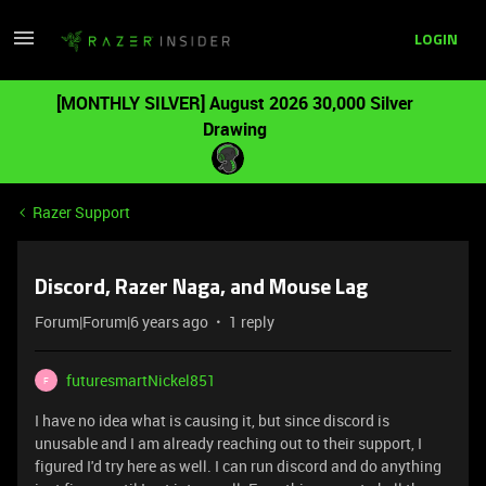
LOGIN
[MONTHLY SILVER] August 2026 30,000 Silver
Drawing
Razer Support
Discord, Razer Naga, and Mouse Lag
Forum|Forum|6 years ago
1 reply
futuresmartNickel851
F
I have no idea what is causing it, but since discord is
unusable and I am already reaching out to their support, I
figured I'd try here as well. I can run discord and do anything