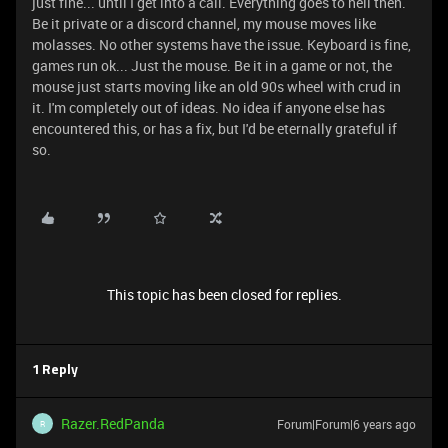
just fine... until I get into a call. Everything goes to hell then.
Be it private or a discord channel, my mouse moves like
molasses. No other systems have the issue. Keyboard is fine,
games run ok... Just the mouse. Be it in a game or not, the
mouse just starts moving like an old 90s wheel with crud in
it. I'm completely out of ideas. No idea if anyone else has
encountered this, or has a fix, but I'd be eternally grateful if
so.
This topic has been closed for replies.
1 Reply
Razer.RedPanda
Forum|Forum|6 years ago
R