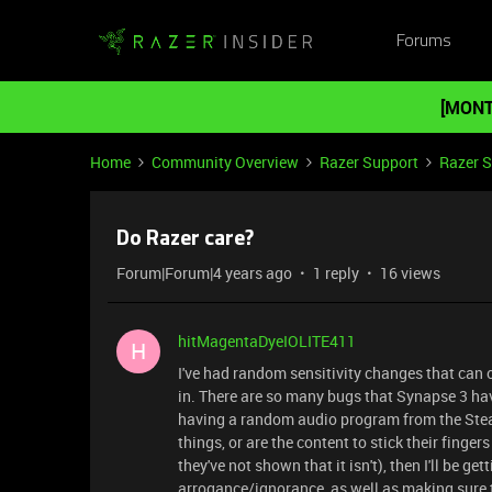
Forums
[MONT
Home
Community Overview
Razer Support
Razer 
Do Razer care?
Forum|Forum|4 years ago
1 reply
16 views
hitMagentaDyeIOLITE411
H
I've had random sensitivity changes that can
in. There are so many bugs that Synapse 3 have 
having a random audio program from the Stea
things, or are the content to stick their fingers
they've not shown that it isn't), then I'll be g
arrogance/ignorance, as well as making sure 