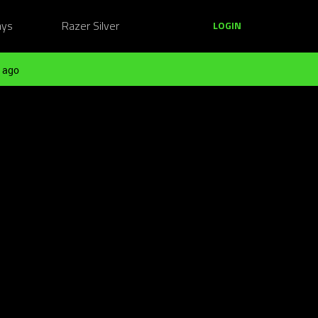
ays
Razer Silver
LOGIN
 ago