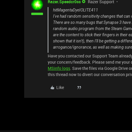
Razer.Speedcr0ss
Razer Support
hitMagentaDyeIOLITE411
I've had random sensitivity changes that can
There are so many bugs that Synapse 3 have had
random audio program from the Steam Game Ma
are the content to stick their fingers in their 
shown that it isn't), then I'll be getting a di
arrogance/ignorance, as well as making sure
Have you contacted our Support Team already?
your concern/feedback. Please send me your d
MSinfo logs
. Save the files via Google Drive o
this thread now to divert our conversation pri
Like