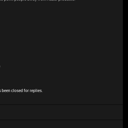
e
 been closed for replies.