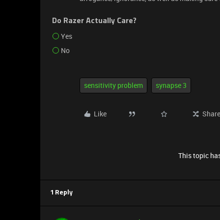
Do Razer Actually Care?
Yes
No
sensitivity problem
synapse 3
Like
Shar
This topic has
1 Reply