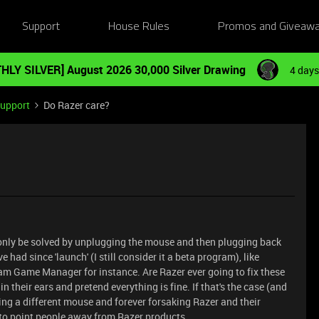
Support
House Rules
Promos and Giveaw
HLY SILVER] August 2026 30,000 Silver Drawing
4 days
Support
Do Razer care?
 only be solved by unplugging the mouse and then plugging back
had since 'launch' (I still consider it a beta program), like
m Game Manager for instance. Are Razer ever going to fix these
 in their ears and pretend everything is fine. If that's the case (and
etting a different mouse and forever forsaking Razer and their
to point people away from Razer products.