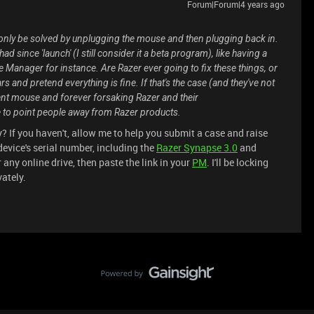
Forum|Forum|4 years ago
 only be solved by unplugging the mouse and then plugging back in.
 since 'launch' (I still consider it a beta program), like having a
nager for instance. Are Razer ever going to fix these things, or
ears and pretend everything is fine. If that's the case (and they've not
fferent mouse and forever forsaking Razer and their
 to point people away from Razer products.
 If you haven't, allow me to help you submit a case and raise
evice's serial number, including the
Razer Synapse 3.0
and
r any online drive, then paste the link in your
PM
. I'll be locking
vately.