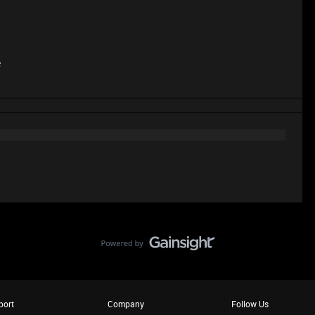
e
port
Company
Follow Us