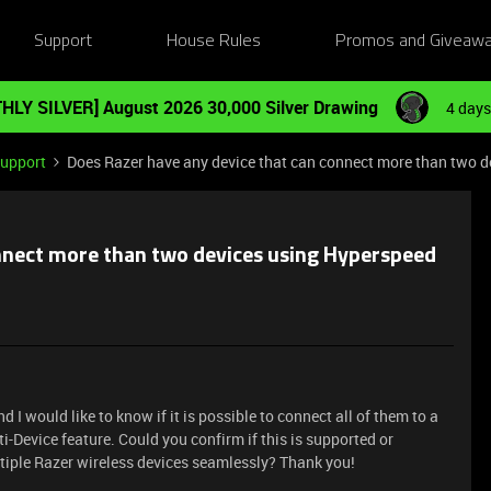
Support
House Rules
Promos and Giveaw
HLY SILVER] August 2026 30,000 Silver Drawing
4 days
Support
Does Razer have any device that can connect more than two d
onnect more than two devices using Hyperspeed
d I would like to know if it is possible to connect all of them to a
-Device feature. Could you confirm if this is supported or
iple Razer wireless devices seamlessly? Thank you!