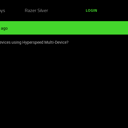
ays
Razer Silver
LOGIN
 ago
evices using Hyperspeed Multi-Device?