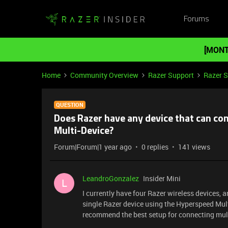
Forums
[MONT
Home
Community Overview
Razer Support
Razer 
QUESTION
Does Razer have any device that can c
Multi-Device?
Forum|Forum|1 year ago
0 replies
141 views
LeandroGonzalez
Insider Mini
L
I currently have four Razer wireless devices, an
single Razer device using the Hyperspeed Multi
recommend the best setup for connecting mult