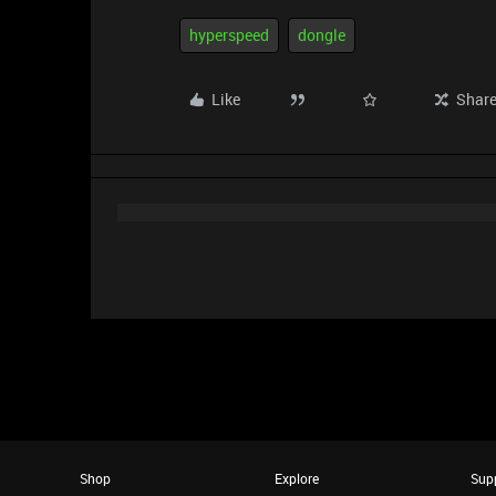
hyperspeed
dongle
Like
Shar
Shop
Explore
Sup