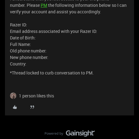
number. Please
PM
the following information below so I can
verify your account and assist you accordingly.
Razer ID:
Email address associated with your Razer ID:
Date of Birth:
Full Name:
Old phone number:
New phone number:
Country:
*Thread locked to curb conversation to PM.
1 person likes this