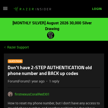
LOGIN
[MONTHLY SILVER] August 2026 30,000 Silver
Drawing
Razer Support
QUESTION
Don't have 2-STEP AUTHENTICATION old
phone number and BACK up codes
Forum|Forum|1 year ago
1 reply
firstnexusCoralRed301
How to reset my phone number, but I don't have any access to