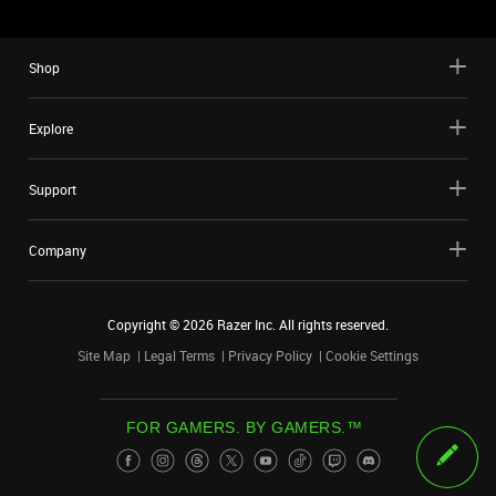
Shop
Explore
Support
Company
Copyright ©
2026
Razer Inc. All rights reserved.
Site Map
Legal Terms
Privacy Policy
Cookie Settings
FOR GAMERS. BY GAMERS.™