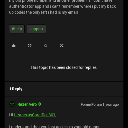
my old phone number, and another problem is i don;t have
authenticator app and i can't remember where i put my back
up codes the only left i had is my email
#help
support
This topic has been closed for replies.
1 Reply
Razer.Aero
Forum|Forum|1 year ago
Hi
firstnexusCoralRed301
,
I understand that you lost access to your old phone