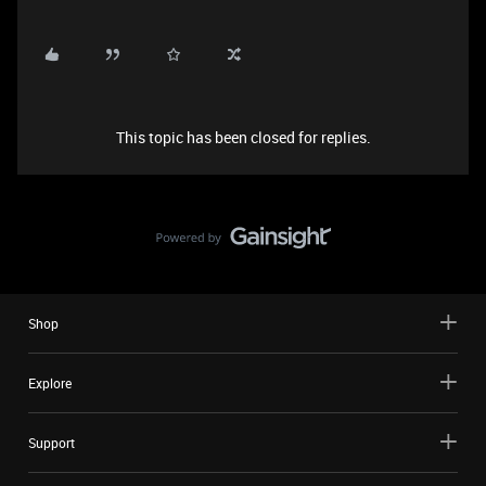
This topic has been closed for replies.
Shop
Explore
Support