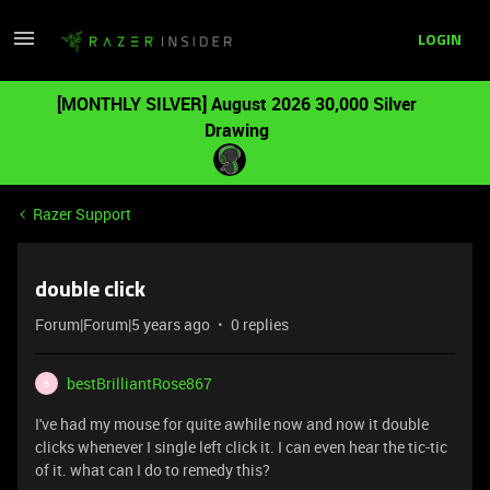
LOGIN
[MONTHLY SILVER] August 2026 30,000 Silver
Drawing
Razer Support
double click
Forum|Forum|5 years ago
0 replies
bestBrilliantRose867
B
I've had my mouse for quite awhile now and now it double
clicks whenever I single left click it. I can even hear the tic-tic
of it. what can I do to remedy this?