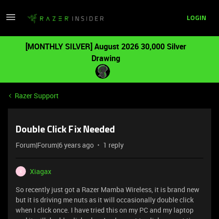
LOGIN
[MONTHLY SILVER] August 2026 30,000 Silver
Drawing
Razer Support
Double Click Fix Needed
Forum|Forum|6 years ago
1 reply
Xiagax
X
So recently just got a Razer Mamba Wireless, it is brand new
but it is driving me nuts as it will occasionally double click
when I click once. I have tried this on my PC and my laptop