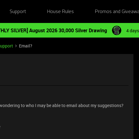
Support
House Rules
Promos and Giveaw
HLY SILVER] August 2026 30,000 Silver Drawing
4 days
Support
Email?
d wondering to who I may be able to email about my suggestions?
e