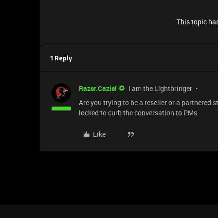
This topic has
1 Reply
Razer.Caziel
I am the Lightbringer
Are you trying to be a reseller or a partnered 
locked to curb the conversation to PMs.
Like