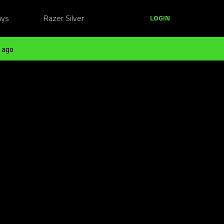
ays
Razer Silver
LOGIN
 ago