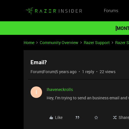
Forums
[MONT
Home
Community Overview
Razer Support
Razer 
Email?
Forum|Forum|5 years ago
1 reply
22 views
Ihaveneckrolls
I
Hey, I’m trying to send an business email an
Like
Shar