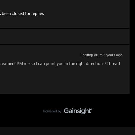
 been closed for replies.
Forum|Forum|5 years ago
streamer? PM me so I can point you in the right direction. *Thread