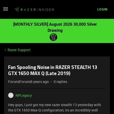
LOGIN
[MONTHLY SILVER] August 2026 30,000 Silver
Drawing
Razer Support
Fan Spooling Noise in RAZER STEALTH 13
GTX 1650 MAX Q (Late 2019)
Forum|Forum|6 years ago
0 replies
NPLegacy
N
Hey guys, I just got my new razer stealth 13 yesterday with
the GTX 1650 Max-Q configuration, its an incredibly well