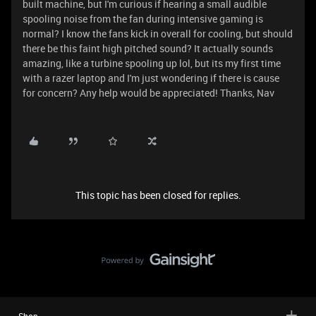
built machine, but I'm curious if hearing a small audible
spooling noise from the fan during intensive gaming is
normal? I know the fans kick in overall for cooling, but should
there be this faint high pitched sound? It actually sounds
amazing, like a turbine spooling up lol, but its my first time
with a razer laptop and I'm just wondering if there is cause
for concern? Any help would be appreciated! Thanks, Nav
This topic has been closed for replies.