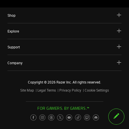
Shop
Explore
Support
Company
Copyright ©
2026
Razer Inc. All rights reserved.
Site Map
Legal Terms
Privacy Policy
Cookie Settings
FOR GAMERS. BY GAMERS.™