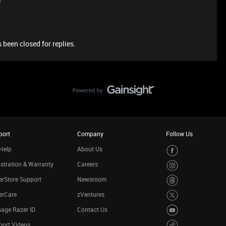
e
 been closed for replies.
port
Company
Follow Us
Help
About Us
stration & Warranty
Careers
rStore Support
Newsroom
erCare
zVentures
age Razer ID
Contact Us
port Videos