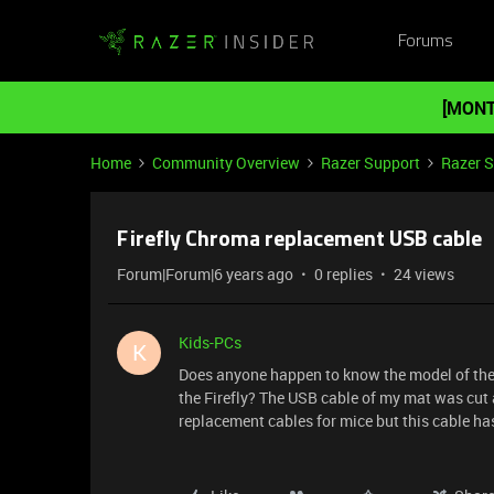
Forums
[MONT
Home
Community Overview
Razer Support
Razer 
Firefly Chroma replacement USB cable
Forum|Forum|6 years ago
0 replies
24 views
Kids-PCs
K
Does anyone happen to know the model of the 
the Firefly? The USB cable of my mat was cut a
replacement cables for mice but this cable ha