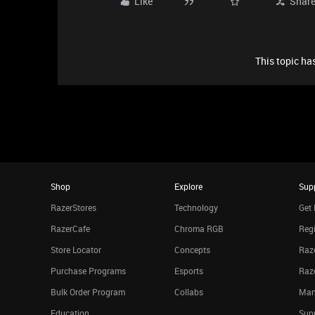
Like
Shar
This topic has
Shop
Explore
Sup
RazerStores
Technology
Get 
RazerCafe
Chroma RGB
Regi
Store Locator
Concepts
Raze
Purchase Programs
Esports
Raz
Bulk Order Program
Collabs
Man
Education
Sup