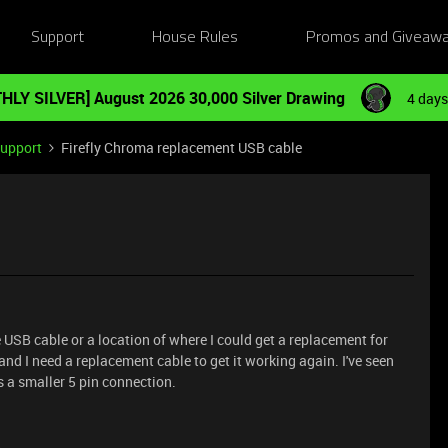
Support
House Rules
Promos and Giveaw
HLY SILVER] August 2026 30,000 Silver Drawing
4 days
Support
Firefly Chroma replacement USB cable
USB cable or a location of where I could get a replacement for
nd I need a replacement cable to get it working again. I've seen
s a smaller 5 pin connection.