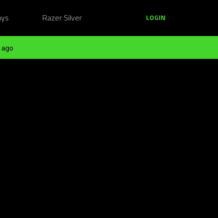
ays
Razer Silver
LOGIN
 ago