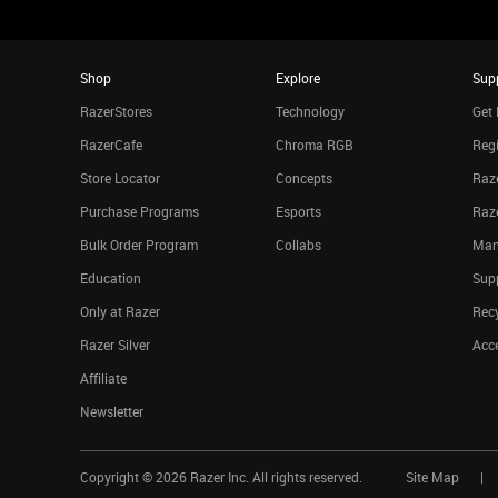
Shop
Explore
Sup
RazerStores
Technology
Get 
RazerCafe
Chroma RGB
Regi
Store Locator
Concepts
Raze
Purchase Programs
Esports
Raz
Bulk Order Program
Collabs
Man
Education
Sup
Only at Razer
Rec
Razer Silver
Acce
Affiliate
Newsletter
Copyright ©
2026
Razer Inc. All rights reserved.
Site Map