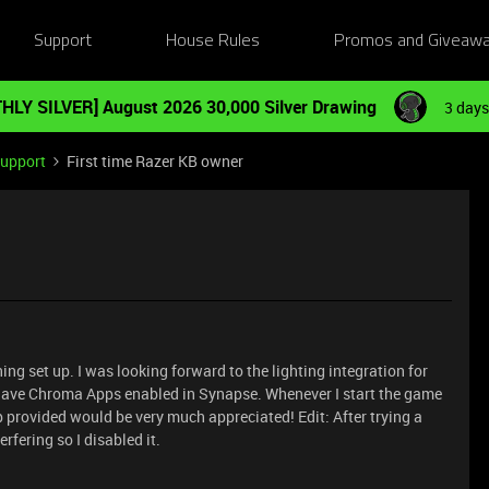
Support
House Rules
Promos and Giveaw
HLY SILVER] August 2026 30,000 Silver Drawing
3 days
Support
First time Razer KB owner
ng set up. I was looking forward to the lighting integration for
. I have Chroma Apps enabled in Synapse. Whenever I start the game
elp provided would be very much appreciated! Edit: After trying a
rfering so I disabled it.