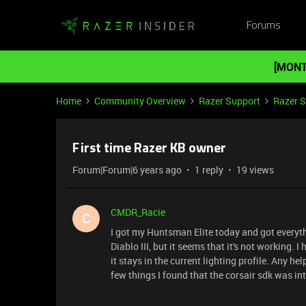
Forums
[MONT
Home
Community Overview
Razer Support
Razer 
First time Razer KB owner
Forum|Forum|6 years ago
1 reply
19 views
CMDR_Racie
C
I got my Huntsman Elite today and got everythi
Diablo III, but it seems that it's not working
it stays in the current lighting profile. Any h
few things I found that the corsair sdk was inte