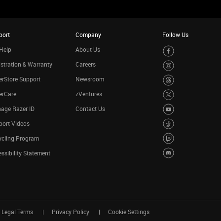
port
Company
Follow Us
Help
About Us
stration & Warranty
Careers
rStore Support
Newsroom
erCare
zVentures
age Razer ID
Contact Us
port Videos
ycling Program
ssibility Statement
Legal Terms
Privacy Policy
Cookie Settings