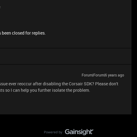
e
 been closed for replies.
Forum|Forum|6 years ago
 issue ever reoccur after disabling the Corsair SDK? Please don't
ts so I can help you further isolate the problem.