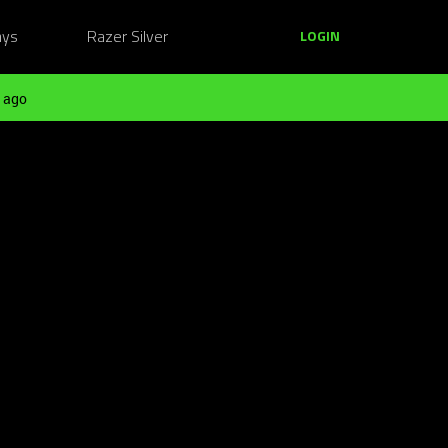
ays
Razer Silver
LOGIN
 ago