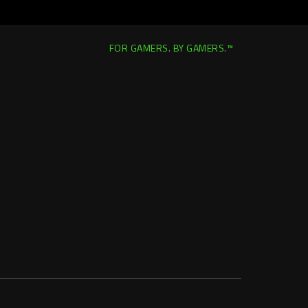
FOR GAMERS. BY GAMERS.™