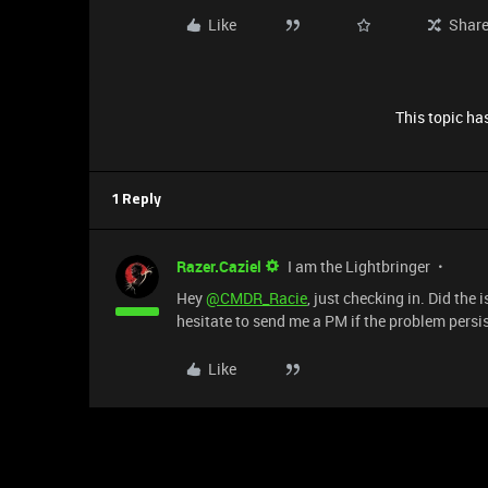
Like
Shar
This topic has
1 Reply
Razer.Caziel
I am the Lightbringer
Hey
@CMDR_Racie
, just checking in. Did the
hesitate to send me a PM if the problem persis
Like