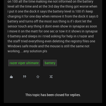
on 100 all the time making me not informed on the battery
level all the time and at the 3rd day the thing got worse when
i put it one the dock it says the battery level is 100 if i keep
charging it for one day when remove it from the dock it says 0
battery and turns off the most sus thing is if i dont let the
sensor touch any thing it dont even show in synapse as soon
i move it on the matt for one sec or tow it it shows in synapse
0 battery and sleeps in i tried asking for help in r/razer and
the staff tried everything even deleting the registry files one
Windows safe mode and the mouse is still the same not
working....any solution pls
razer viper ultimate
battery
This topic has been closed for replies.