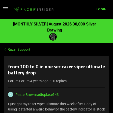
LOGIN
[MONTHLY SILVER] August 2026 30,000 Silver
Drawing
Razer Support
from 100 to 0 in one sec razer viper ultimate
battery drop
Forum|Forum|4 years ago
0 replies
PastelBrownradioplace143
P
i just got my razer viper ultimate this week after 1 day of
using it started a weird behavior the battery indicator is stock