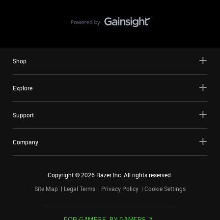
Shop
Explore
Support
Company
Copyright ©
2026
Razer Inc. All rights reserved.
Site Map
Legal Terms
Privacy Policy
Cookie Settings