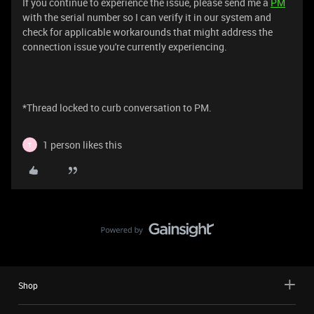
If you continue to experience the issue, please send me a
PM
with the serial number so I can verify it in our system and
check for applicable workarounds that might address the
connection issue you're currently experiencing.
*Thread locked to curb conversation to PM.
1 person likes this
T
Shop