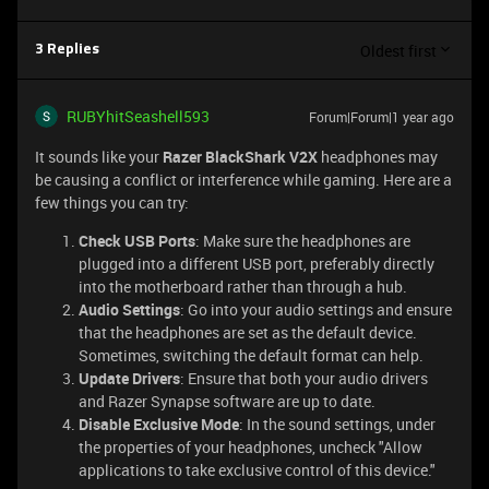
Oldest first
3 Replies
RUBYhitSeashell593
Forum|Forum|1 year ago
It sounds like your
Razer BlackShark V2X
headphones may
be causing a conflict or interference while gaming. Here are a
few things you can try:
Check USB Ports
: Make sure the headphones are
plugged into a different USB port, preferably directly
into the motherboard rather than through a hub.
Audio Settings
: Go into your audio settings and ensure
that the headphones are set as the default device.
Sometimes, switching the default format can help.
Update Drivers
: Ensure that both your audio drivers
and Razer Synapse software are up to date.
Disable Exclusive Mode
: In the sound settings, under
the properties of your headphones, uncheck "Allow
applications to take exclusive control of this device."