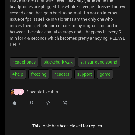
i have noticed that when ever i play any game while the
headphones are plugged the whole server just freezes for few
seconds and then gets back to normal . its not an internet
issue or fps issue like in valorant i am the only one who
moves then i get teleported back to my orignal spot and in
between the voice chat also stops and it happens in every 5
min for 4-5 seconds which becomes pretty annoying. PLEASE
HELP
headphones
blackshark v2 x
7.1 surround sound
#help
freezing
headset
support
game
3 people like this
T
T
This topic has been closed for replies.