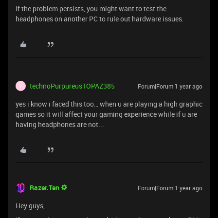
If the problem persists, you might want to test the
headphones on another PC to rule out hardware issues.
technoPurpureusTOPAZ385
Forum|Forum|1 year ago
T
yes i know i faced this too… when u are playing a high graphic
games so it will affect your gaming experience while if u are
having headphones are not...
Razer.Ten
Forum|Forum|1 year ago
Hey guys,