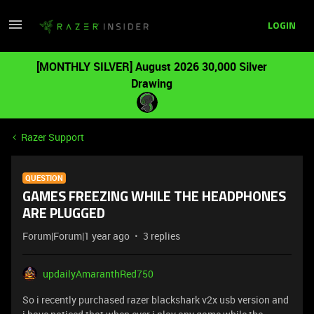
LOGIN
[MONTHLY SILVER] August 2026 30,000 Silver
Drawing
Razer Support
QUESTION
GAMES FREEZING WHILE THE HEADPHONES
ARE PLUGGED
Forum|Forum|1 year ago
3 replies
updailyAmaranthRed750
So i recently purchased razer blackshark v2x usb version and