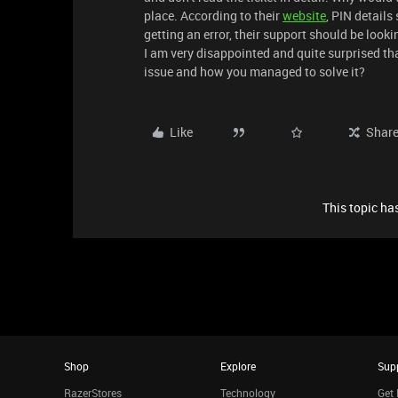
place. According to their
website
, PIN details
getting an error, their support should be look
I am very disappointed and quite surprised t
issue and how you managed to solve it?
Like
Shar
This topic has
Shop
Explore
Sup
RazerStores
Technology
Get 