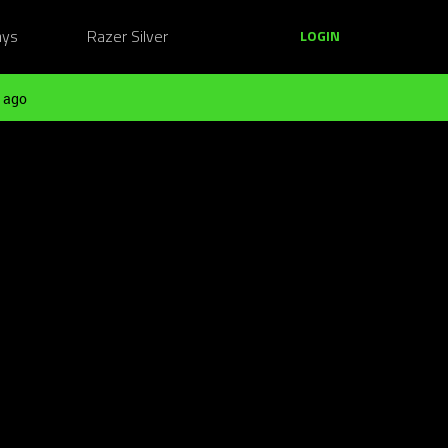
ays
Razer Silver
LOGIN
 ago