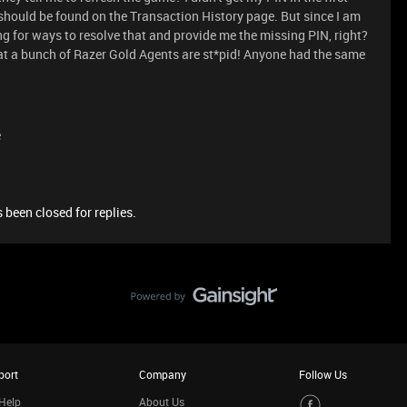
 should be found on the Transaction History page. But since I am
ing for ways to resolve that and provide me the missing PIN, right?
hat a bunch of Razer Gold Agents are st*pid! Anyone had the same
e
 been closed for replies.
port
Company
Follow Us
Help
About Us