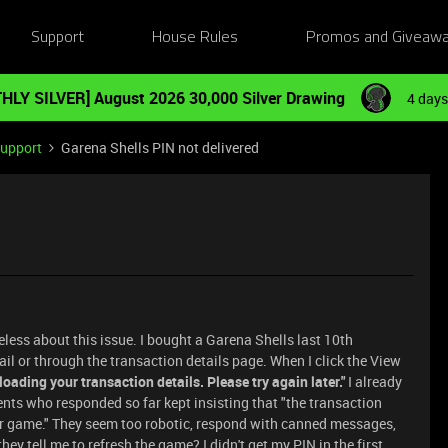
Support
House Rules
Promos and Giveaw
HLY SILVER] August 2026 30,000 Silver Drawing
4 days
Support
Garena Shells PIN not delivered
less about this issue. I bought a Garena Shells last 10th
ail or through the transaction details page. When I click the View
 loading your transaction details. Please try again later."
I already
nts who responded so far kept insisting that "the transaction
r game." They seem too robotic, respond with canned messages,
hey tell me to refresh the game? I didn't get my PIN in the first