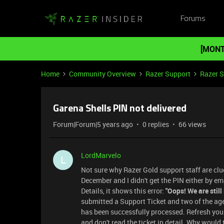
Forums
[MONT
Home
Community Overview
Razer Support
Razer 
Garena Shells PIN not delivered
Forum|Forum|5 years ago
0 replies
66 views
LordMarvelo
L
Not sure why Razer Gold support staff are clue
December and I didn't get the PIN either by em
Details, it shows this error:
"Oops! We are still
submitted a Support Ticket and two of the age
has been successfully processed. Refresh you
and don't read the ticket in detail. Why would t