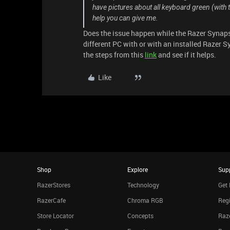
have pictures about all keyboard green (with 
help you can give me.
Does the issue happen while the Razer Synaps
different PC with or with an installed Razer S
the steps from this
link
and see if it helps.
Like
Shop
Explore
Sup
RazerStores
Technology
Get 
RazerCafe
Chroma RGB
Regi
Store Locator
Concepts
Raze