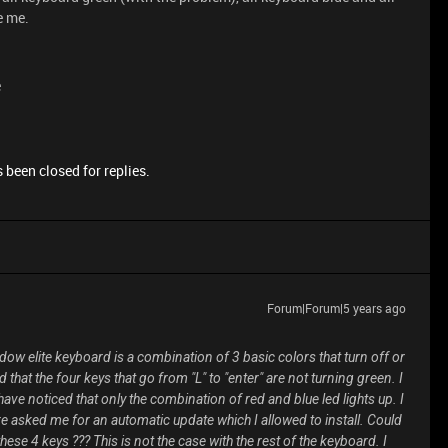
e me.
e
 been closed for replies.
Forum|Forum|5 years ago
dow elite keyboard is a combination of 3 basic colors that turn off or
 that the four keys that go from "L" to "enter" are not turning green. I
have noticed that only the combination of red and blue led lights up. I
e asked me for an automatic update which I allowed to install. Could
hese 4 keys ??? This is not the case with the rest of the keyboard. I