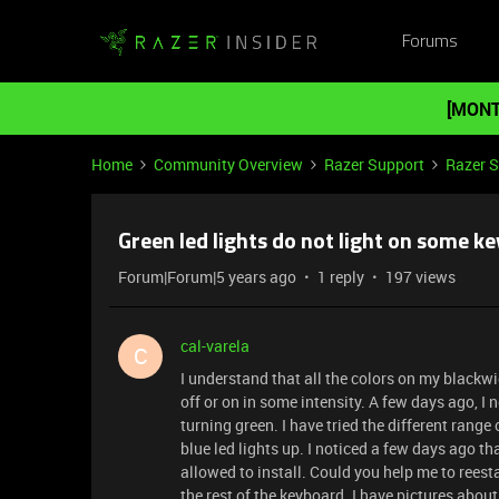
Forums
[MONT
Home
Community Overview
Razer Support
Razer 
Green led lights do not light on some ke
Forum|Forum|5 years ago
1 reply
197 views
cal-varela
C
I understand that all the colors on my blackwi
off or on in some intensity. A few days ago, I n
turning green. I have tried the different range
blue led lights up. I noticed a few days ago 
allowed to install. Could you help me to reesta
the rest of the keyboard. I have pictures about