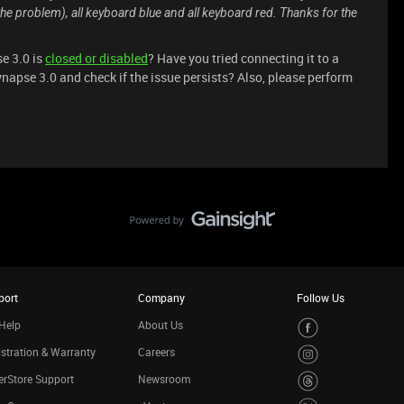
the problem), all keyboard blue and all keyboard red. Thanks for the
e 3.0 is
closed or disabled
? Have you tried connecting it to a
ynapse 3.0 and check if the issue persists? Also, please perform
port
Company
Follow Us
Help
About Us
stration & Warranty
Careers
rStore Support
Newsroom