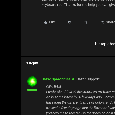
keyboard red. Thanks for the help you can giv
Like
Shar
This topic has
1 Reply
Razer.Speedcr0ss
Razer Support
cal-varela
I understand that all the colors on my blackwi
on in some intensity. A few days ago, I noticed
have tried the different range of colors and I 
noticed a few days ago that the Razer softwar
you help me to reestablish the green color in t