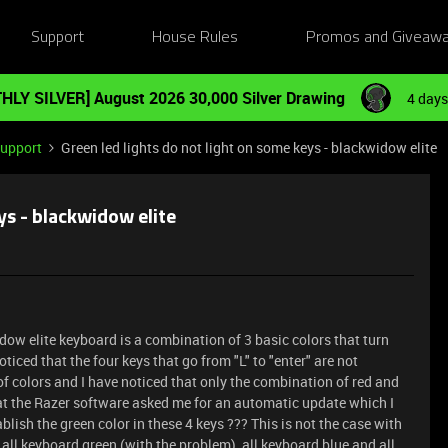
Support
House Rules
Promos and Giveaw
HLY SILVER] August 2026 30,000 Silver Drawing
4 days
Support
Green led lights do not light on some keys - blackwidow elite
ys - blackwidow elite
dow elite keyboard is a combination of 3 basic colors that turn
oticed that the four keys that go from "L" to "enter" are not
 of colors and I have noticed that only the combination of red and
that the Razer software asked me for an automatic update which I
blish the green color in these 4 keys ??? This is not the case with
 all keyboard green (with the problem), all keyboard blue and all