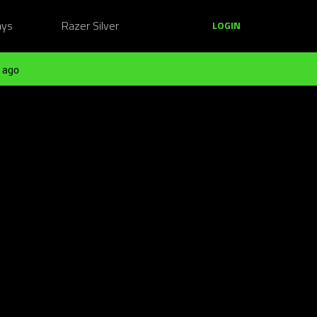
ays
Razer Silver
LOGIN
 ago