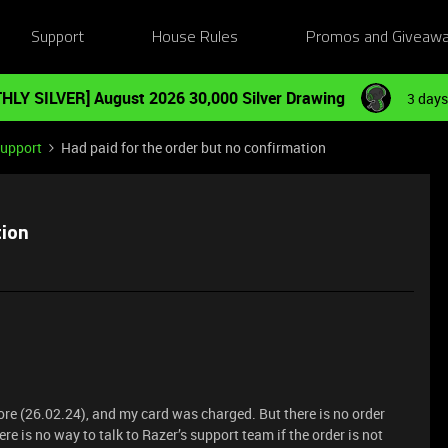
Support
House Rules
Promos and Giveaw
HLY SILVER] August 2026 30,000 Silver Drawing
3 days
Support
Had paid for the order but no confirmation
tion
ore (26.02.24), and my card was charged. But there is no order
e is no way to talk to Razer’s support team if the order is not