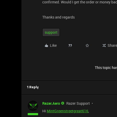
confirmed. Would I get the order or money ba
Thanks and regards
support
Like
Shar
This topic has
1 Reply
Razer.Aero
Razer Support
Hi
MintGreenstreetgreat616
,