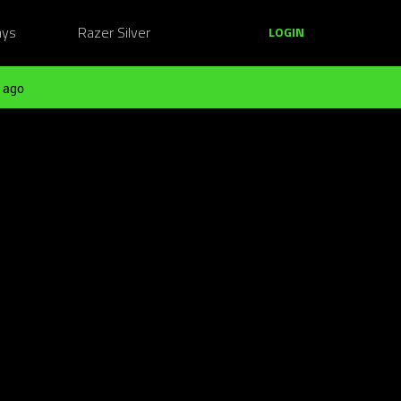
ays
Razer Silver
LOGIN
 ago