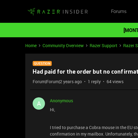
Forums
[MONT
Home
Community Overview
Razer Support
Razer 
QUESTION
Had paid for the order but no confirma
Forum|Forum|2 years ago
1 reply
64 views
Anonymous
A
Hi,
I tried to purchase a Cobra mouse in the EU st
confirmation in my mailbox. Unfortunately, ther