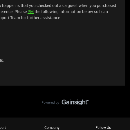
 to happen is that you checked out as a guest when you purchased
ference. Please
PM
the following information below so I can
upport Team for further assistance.
Ms.
port
Company
Follow Us