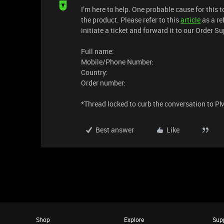
I’m here to help. One probable cause for this
the product. Please refer to this
article
as a re
initiate a ticket and forward it to our Order S
Full name:
Mobile/Phone Number:
Country:
Order number:
*Thread locked to curb the conversation to P
Best answer
Like
Shop
Explore
Sup