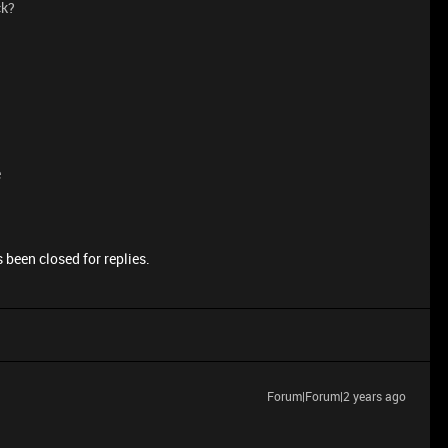
ck?
e
 been closed for replies.
Forum|Forum|2 years ago