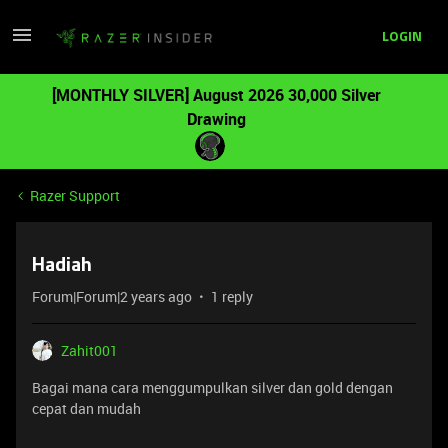
LOGIN
[MONTHLY SILVER] August 2026 30,000 Silver
Drawing
Razer Support
Hadiah
Forum|Forum|2 years ago
1 reply
Zahit001
Bagai mana cara menggumpulkan silver dan gold dengan
cepat dan mudah