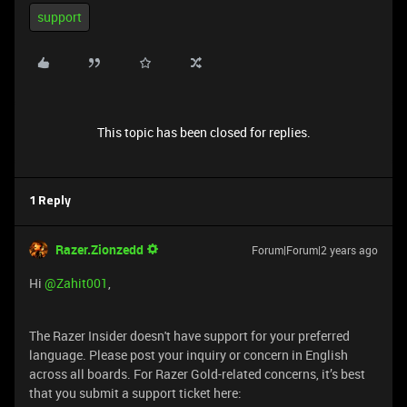
support
This topic has been closed for replies.
1 Reply
Razer.Zionzedd
Forum|Forum|2 years ago
Hi
@Zahit001
,
The Razer Insider doesn't have support for your preferred
language. Please post your inquiry or concern in English
across all boards. For Razer Gold-related concerns, it’s best
that you submit a support ticket here: