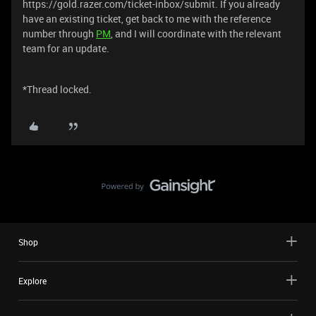
https://gold.razer.com/ticket-inbox/submit. If you already
have an existing ticket, get back to me with the reference
number through
PM
, and I will coordinate with the relevant
team for an update.
*Thread locked.
Shop
Explore