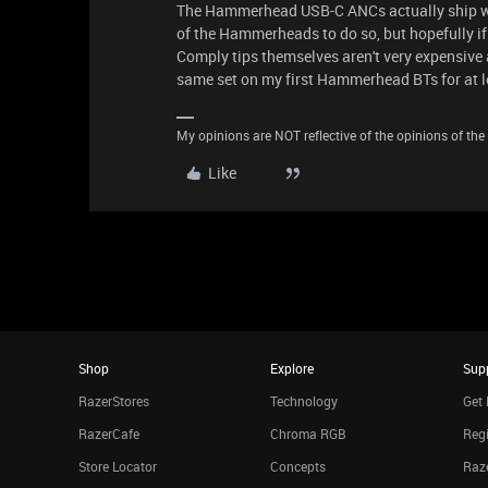
The Hammerhead USB-C ANCs actually ship with
of the Hammerheads to do so, but hopefully if
Comply tips themselves aren't very expensive and
same set on my first Hammerhead BTs for at le
My opinions are NOT reflective of the opinions of the R
Like
Shop
Explore
Sup
RazerStores
Technology
Get 
RazerCafe
Chroma RGB
Regi
Store Locator
Concepts
Raze