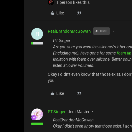
1 person likes this
Like
RealBrandonMcGowan
AUTHOR
R
PT.Singer
Are you sure you want the silicone/rubber 
(including me), have gone for some
foam tip
isolation with foam over silicone. Better sou
listen at lower volumes.
Okay I didn't even know that those exist, I don'
you.
Like
PT.Singer
Jedi Master
RealBrandonMcGowan
Okay I didn't even know that those exist, I don'