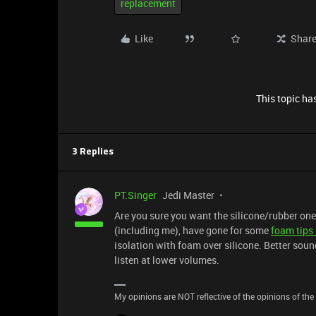
replacement
Like
Shar
This topic has
3 Replies
PT.Singer
Jedi Master
Are you sure you want the silicone/rubber o
(including me), have gone for some
foam tips
isolation with foam over silicone. Better sou
listen at lower volumes.
My opinions are NOT reflective of the opinions of the R