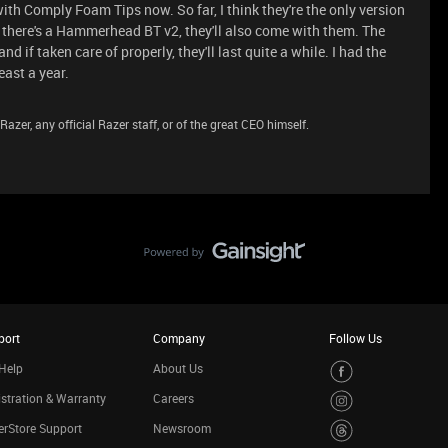
 Comply Foam Tips now. So far, I think they're the only version
 there's a Hammerhead BT v2, they'll also come with them. The
 if taken care of properly, they'll last quite a while. I had the
ast a year.
azer, any official Razer staff, or of the great CEO himself.
port
Company
Follow Us
Help
About Us
stration & Warranty
Careers
rStore Support
Newsroom