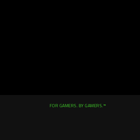
FOR GAMERS. BY GAMERS.™