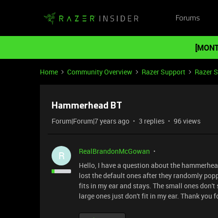
Forums
[MONT
Home
Community Overview
Razer Support
Razer 
Hammerhead BT
Forum|Forum|7 years ago
3 replies
96 views
RealBrandonMcGowan
R
Hello, I have a question about the hammerhead 
lost the default ones after they randomly popp
fits in my ear and stays. The small ones don't
large ones just don't fit in my ear. Thank you 