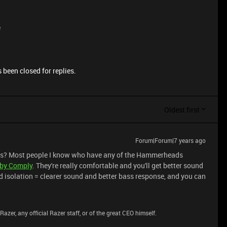
e
 been closed for replies.
Oldest first
Forum|Forum|7 years ago
nes? Most people I know who have any of the Hammerheads
 by Comply
. They're really comfortable and you'll get better sound
nd isolation = clearer sound and better bass response, and you can
azer, any official Razer staff, or of the great CEO himself.