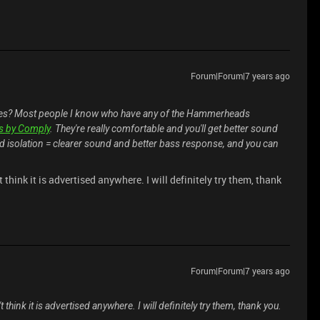
Forum|Forum|7 years ago
ones? Most people I know who have any of the Hammerheads
s by Comply
. They're really comfortable and you'll get better sound
nd isolation = clearer sound and better bass response, and you can
t think it is advertised anywhere. I will definitely try them, thank
Forum|Forum|7 years ago
t think it is advertised anywhere. I will definitely try them, thank you.