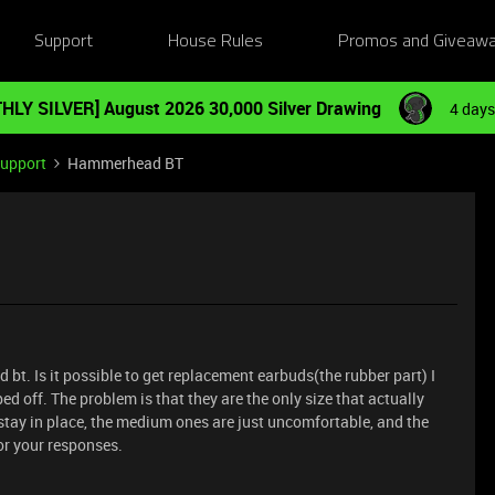
Support
House Rules
Promos and Giveaw
HLY SILVER] August 2026 30,000 Silver Drawing
4 days
Support
Hammerhead BT
bt. Is it possible to get replacement earbuds(the rubber part) I
ed off. The problem is that they are the only size that actually
 stay in place, the medium ones are just uncomfortable, and the
for your responses.