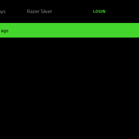
ays
Razer Silver
LOGIN
 ago