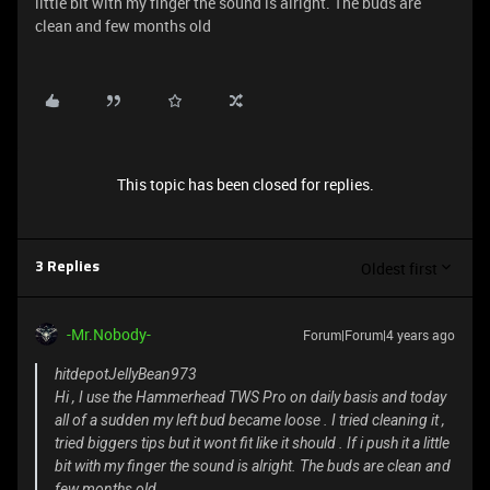
little bit with my finger the sound is alright. The buds are
clean and few months old
This topic has been closed for replies.
Oldest first
3 Replies
-Mr.Nobody-
Forum|Forum|4 years ago
hitdepotJellyBean973
Hi , I use the Hammerhead TWS Pro on daily basis and today
all of a sudden my left bud became loose . I tried cleaning it ,
tried biggers tips but it wont fit like it should . If i push it a little
bit with my finger the sound is alright. The buds are clean and
few months old