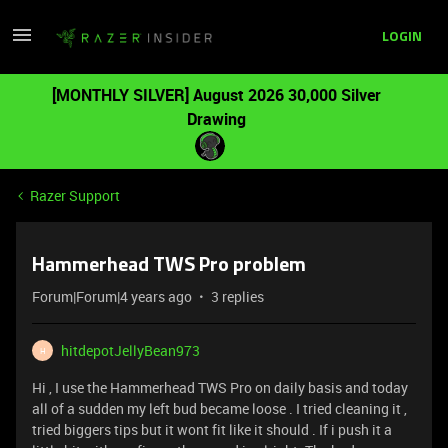
LOGIN
[MONTHLY SILVER] August 2026 30,000 Silver
Drawing
Razer Support
Hammerhead TWS Pro problem
Forum|Forum|4 years ago
3 replies
hitdepotJellyBean973
H
Hi , I use the Hammerhead TWS Pro on daily basis and today
all of a sudden my left bud became loose . I tried cleaning it ,
tried biggers tips but it wont fit like it should . If i push it a