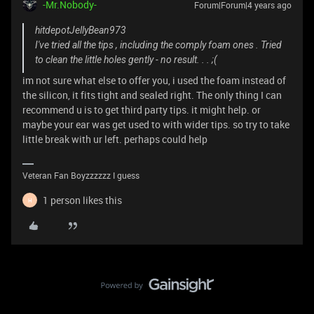
-Mr.Nobody-
Forum|Forum|4 years ago
hitdepotJellyBean973
I've tried all the tips , including the comply foam ones . Tried
to clean the little holes gently - no result. . . ;(
im not sure what else to offer you, i used the foam instead of
the silicon, it fits tight and sealed right. The only thing I can
recommend u is to get third party tips. it might help. or
maybe your ear was get used to with wider tips. so try to take
little break with ur left. perhaps could help
Veteran Fan Boyzzzzzz I guess
1 person likes this
H