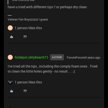
have u tried with different tips ? or perhaps dry clean
Veteran Fan Boyzzzzzz I guess
1 person likes this
H
hitdepotJellyBean973
Forum|Forum|4 years ago
AUTHOR
H
I've tried all the tips , including the comply foam ones . Tried
to clean the little holes gently - no result. . . ;(
1 person likes this