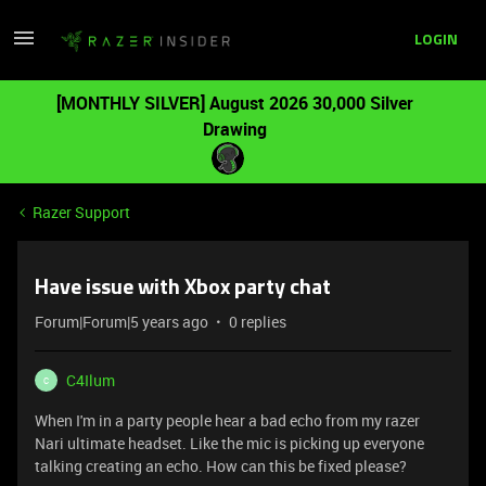
LOGIN
[MONTHLY SILVER] August 2026 30,000 Silver
Drawing
Razer Support
Have issue with Xbox party chat
Forum|Forum|5 years ago
0 replies
C4Ilum
C
When I'm in a party people hear a bad echo from my razer
Nari ultimate headset. Like the mic is picking up everyone
talking creating an echo. How can this be fixed please?