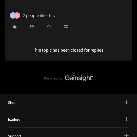
2 people like this
S
A
This topic has been closed for replies.
Shop
Explore
Support