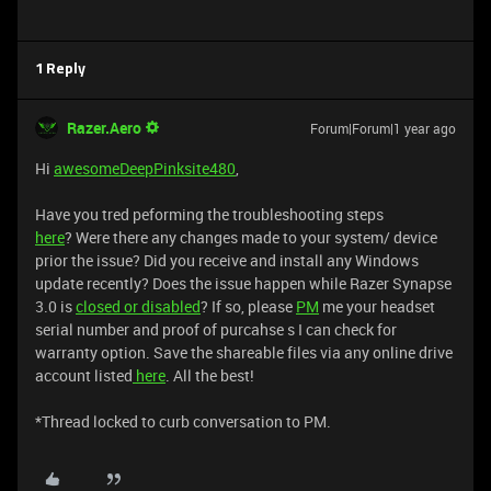
1 Reply
Razer.Aero
Forum|Forum|1 year ago
Hi
awesomeDeepPinksite480
,
Have you tred peforming the troubleshooting steps
here
? Were there any changes made to your system/ device
prior the issue? Did you receive and install any Windows
update recently? Does the issue happen while Razer Synapse
3.0 is
closed or disabled
? If so, please
PM
me your headset
serial number and proof of purcahse s I can check for
warranty option. Save the shareable files via any online drive
account listed
here
. All the best!
​​​​​​​​​​​​​​​​​​​​​*Thread locked to curb conversation to PM.