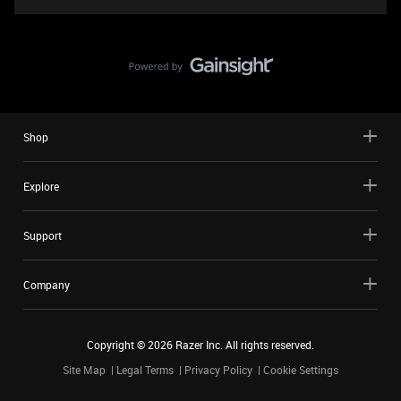
Shop
Explore
Support
Company
Copyright ©
2026
Razer Inc. All rights reserved.
Site Map
Legal Terms
Privacy Policy
Cookie Settings