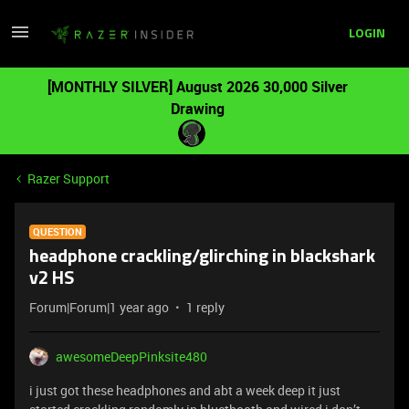
LOGIN
[MONTHLY SILVER] August 2026 30,000 Silver
Drawing
Razer Support
QUESTION
headphone crackling/glirching in blackshark
v2 HS
Forum|Forum|1 year ago
1 reply
awesomeDeepPinksite480
i just got these headphones and abt a week deep it just