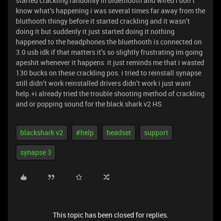
started crackling randomly in bluethooth and wired i don’t
know what’s happening i was several times far away from the
bluthooth thingy before it started crackling and it wasn’t
doing it but suddenly it just started doing it nothing
happened to the headphones the bluethooth is connected on
3.0 usb idk if that matters it’s so slightly frustrating im going
apeshit whenever it happens it just reminds me that i wasted
130 bucks on these crackling pos. i tried to reinstall synapse
still didn’t work reinstalled drivers didn’t work i just want
help.+i already tried the trouble shooting method of crackling
and or popping sound for the black shark v2 HS
blackshark v2
#help
headset
support
synapse 3
This topic has been closed for replies.