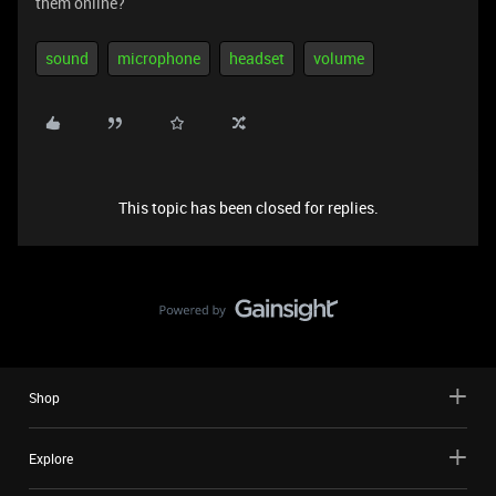
them online?
sound
microphone
headset
volume
This topic has been closed for replies.
Shop
Explore