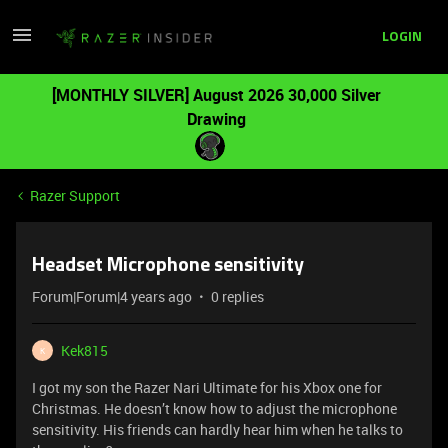
LOGIN
[MONTHLY SILVER] August 2026 30,000 Silver
Drawing
Razer Support
Headset Microphone sensitivity
Forum|Forum|4 years ago
0 replies
Kek815
K
I got my son the Razer Nari Ultimate for his Xbox one for
Christmas. He doesn’t know how to adjust the microphone
sensitivity. His friends can hardly hear him when he talks to