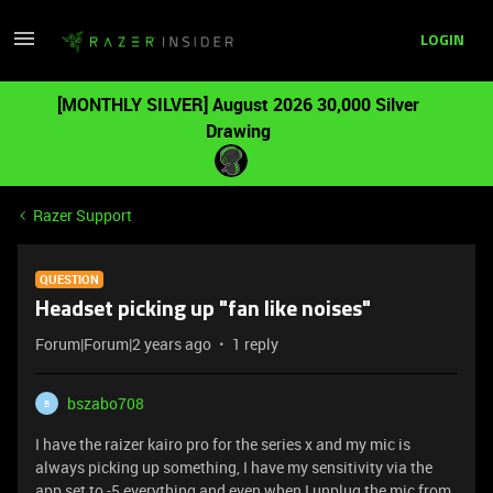
LOGIN
[MONTHLY SILVER] August 2026 30,000 Silver
Drawing
Razer Support
QUESTION
Headset picking up "fan like noises"
Forum|Forum|2 years ago
1 reply
bszabo708
B
I have the raizer kairo pro for the series x and my mic is
always picking up something, I have my sensitivity via the
app set to -5 everything and even when I unplug the mic from