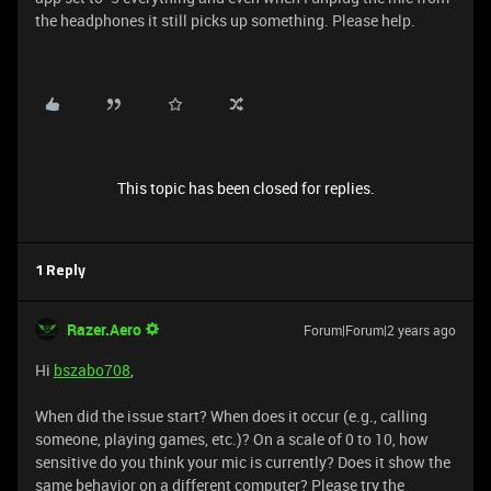
the headphones it still picks up something. Please help.
This topic has been closed for replies.
1 Reply
Razer.Aero
Forum|Forum|2 years ago
Hi
bszabo708
,
When did the issue start? When does it occur (e.g., calling
someone, playing games, etc.)? On a scale of 0 to 10, how
sensitive do you think your mic is currently? Does it show the
same behavior on a different computer? Please try the