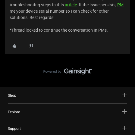
troubleshooting steps in this
article
. If the issue persists,
PM
me your device serial number so I can check for other
solutions. Best regards!
*Thread locked to continue the conversation in PMs.
Shop
Explore
Support