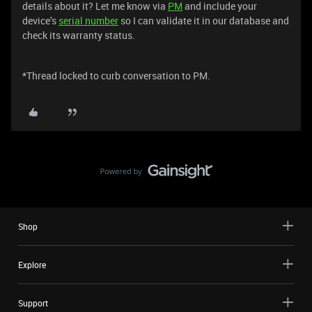
details about it? Let me know via
PM
and include your
device’s
serial number
so I can validate it in our database and
check its warranty status.
*Thread locked to curb conversation to PM.
Shop
Explore
Support