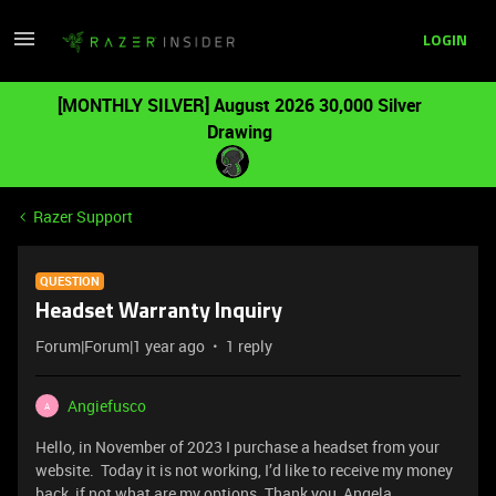
LOGIN
[MONTHLY SILVER] August 2026 30,000 Silver
Drawing
Razer Support
QUESTION
Headset Warranty Inquiry
Forum|Forum|1 year ago
1 reply
Angiefusco
A
Hello, in November of 2023 I purchase a headset from your
website. Today it is not working, I’d like to receive my money
back, if not what are my options. Thank you, Angela