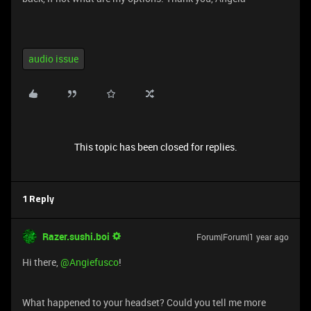
audio issue
This topic has been closed for replies.
1 Reply
Razer.sushi.boi
Forum|Forum|1 year ago
Hi there,
@Angiefusco
!
What happened to your headset? Could you tell me more