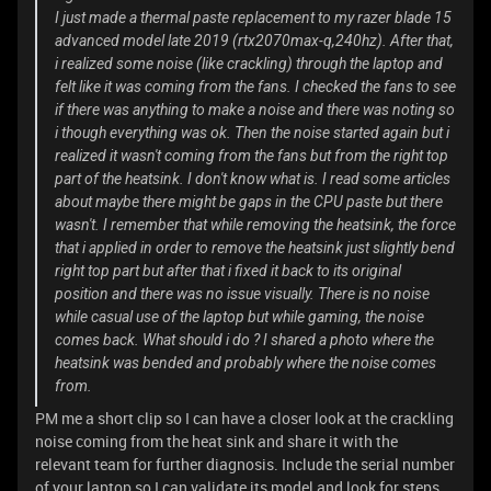
I just made a thermal paste replacement to my razer blade 15
advanced model late 2019 (rtx2070max-q,240hz). After that,
i realized some noise (like crackling) through the laptop and
felt like it was coming from the fans. I checked the fans to see
if there was anything to make a noise and there was noting so
i though everything was ok. Then the noise started again but i
realized it wasn't coming from the fans but from the right top
part of the heatsink. I don't know what is. I read some articles
about maybe there might be gaps in the CPU paste but there
wasn't. I remember that while removing the heatsink, the force
that i applied in order to remove the heatsink just slightly bend
right top part but after that i fixed it back to its original
position and there was no issue visually. There is no noise
while casual use of the laptop but while gaming, the noise
comes back. What should i do ? I shared a photo where the
heatsink was bended and probably where the noise comes
from.
PM me a short clip so I can have a closer look at the crackling
noise coming from the heat sink and share it with the
relevant team for further diagnosis. Include the serial number
of your laptop so I can validate its model and look for steps