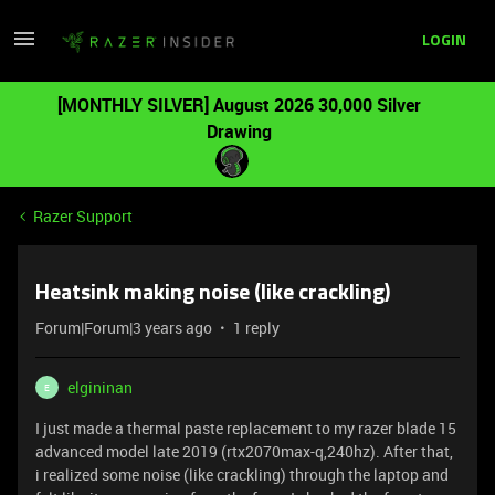
LOGIN
[MONTHLY SILVER] August 2026 30,000 Silver
Drawing
Razer Support
Heatsink making noise (like crackling)
Forum|Forum|3 years ago
1 reply
elgininan
E
I just made a thermal paste replacement to my razer blade 15
advanced model late 2019 (rtx2070max-q,240hz). After that,
i realized some noise (like crackling) through the laptop and