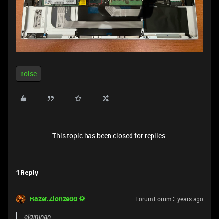
noise
This topic has been closed for replies.
1 Reply
Razer.Zionzedd
Forum|Forum|3 years ago
elgininan