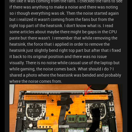
felt like it was coming from the fans. I checked the fans to see
if there was anything to make a noise and there was noting
so i though everything was ok. Then the noise started again
but i realized it wasn't coming from the fans but from the
right top part of the heatsink. I don't know what is. I read
some articles about maybe there might be gaps in the CPU
paste but there wasn't. I remember that while removing the
heatsink, the force that i applied in order to remove the
heatsink just slightly bend right top part but after that i fixed
it back to its original position and there was no issue
visually. There is no noise while casual use of the laptop but
while gaming, the noise comes back. What should i do ? I
shared a photo where the heatsink was bended and probably
where the noise comes from.