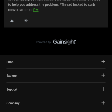
to help you address the problem. *Thread locked to curb
conversation to
PM
.
Shop
Explore
Support
Company