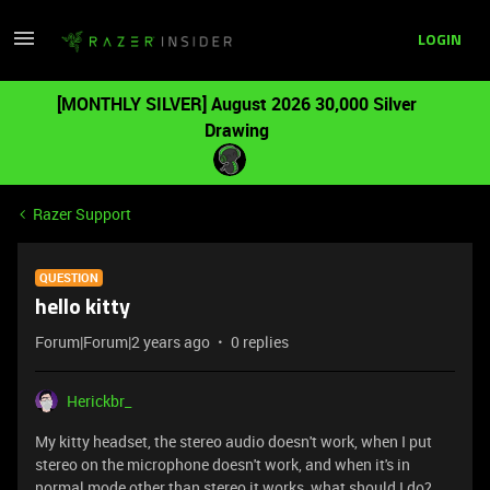
LOGIN
[MONTHLY SILVER] August 2026 30,000 Silver
Drawing
Razer Support
QUESTION
hello kitty
Forum|Forum|2 years ago
0 replies
Herickbr_
My kitty headset, the stereo audio doesn't work, when I put
stereo on the microphone doesn't work, and when it's in
normal mode other than stereo it works, what should I do?