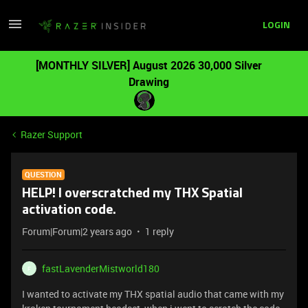
LOGIN
[MONTHLY SILVER] August 2026 30,000 Silver
Drawing
Razer Support
QUESTION
HELP! I overscratched my THX Spatial
activation code.
Forum|Forum|2 years ago
1 reply
fastLavenderMistworld180
F
I wanted to activate my THX spatial audio that came with my