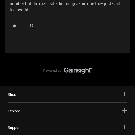
number but the razer site did not give me one they just said
its invalid
Shop
Explore
Support