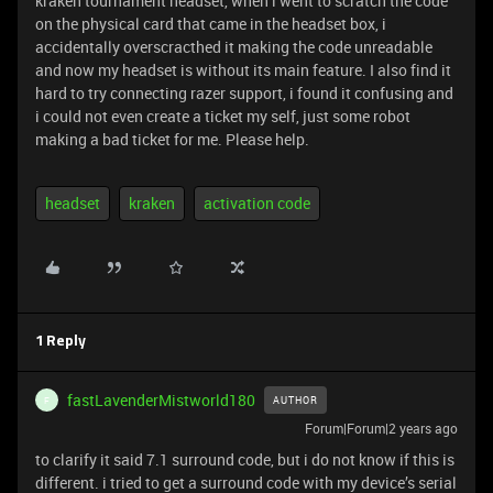
kraken tournament headset, when i went to scratch the code
on the physical card that came in the headset box, i
accidentally overscracthed it making the code unreadable
and now my headset is without its main feature. I also find it
hard to try connecting razer support, i found it confusing and
i could not even create a ticket my self, just some robot
making a bad ticket for me. Please help.
headset
kraken
activation code
1 Reply
fastLavenderMistworld180
AUTHOR
F
Forum|Forum|2 years ago
to clarify it said 7.1 surround code, but i do not know if this is
different. i tried to get a surround code with my device’s serial