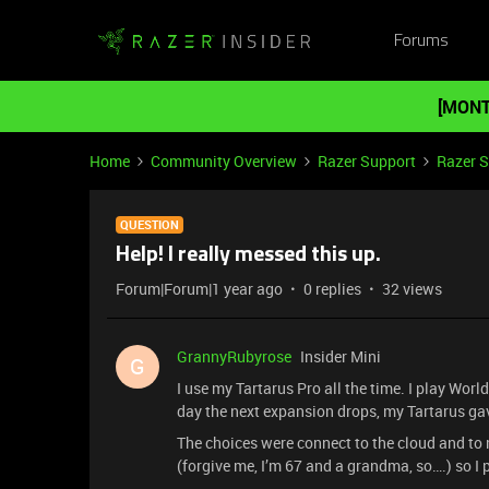
Forums
[MONT
Home
Community Overview
Razer Support
Razer 
QUESTION
Help! I really messed this up.
Forum|Forum|1 year ago
0 replies
32 views
GrannyRubyrose
Insider Mini
G
I use my Tartarus Pro all the time. I play World
day the next expansion drops, my Tartarus ga
The choices were connect to the cloud and to 
(forgive me, I’m 67 and a grandma, so….) so I 