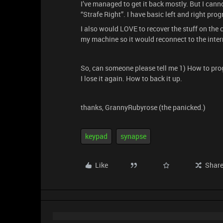
I’ve managed to get it back mostly. But I cannot
“Strafe Right”. I have basic left and right pr
I also would LOVE to recover the stuff on the 
my machine so it would reconnect to the inter
So, can someone please tell me 1) How to prog
I lose it again. How to back it up.
thanks, GrannyRubyrose (the panicked.)
keypad
synapse
Like
Shar