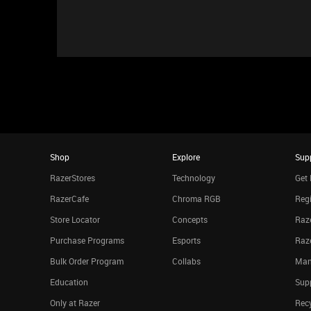
Shop
Explore
Sup
RazerStores
Technology
Get 
RazerCafe
Chroma RGB
Regi
Store Locator
Concepts
Raze
Purchase Programs
Esports
Raz
Bulk Order Program
Collabs
Man
Education
Sup
Only at Razer
Rec