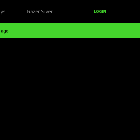
ays
Razer Silver
LOGIN
 ago