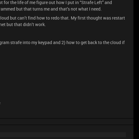
 for the life of me figure out how I put in “Strafe Left” and
ogrammed but that turns me and that’s not what I need.
cloud but can’t find how to redo that. My first thought was restart
net but that didn’t work.
ram strafe into my keypad and 2) how to get back to the cloud if
e