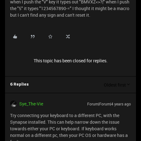
when I push the "V" key it types out "BMVXZ<>?|" when I push
the "5" it types "1234567890-=" I thought it might be a macro
but I can't find any sign and can't reset it.
This topic has been closed for replies.
Oldest first
6 Replies
Sye_The-Vie
Forum|Forum|4 years ago
Try connecting your keyboard to a different PC, with the
Synapse installed. This can help narrow down the issue
towards either your PC or keyboard. If keyboard works
normal on a different pc, then your PC OS or hardware has a