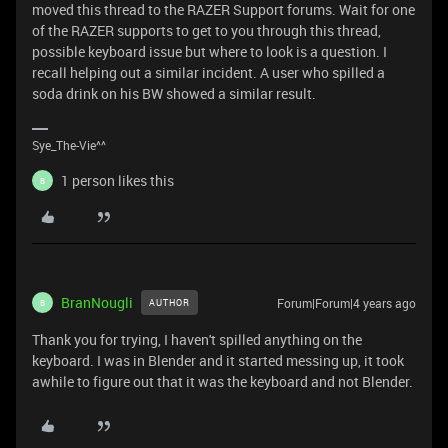
moved this thread to the RAZER Support forums. Wait for one
of the RAZER supports to get to you through this thread,
possible keyboard issue but where to look is a question. I
recall helping out a similar incident. A user who spilled a
soda drink on his BW showed a similar result.
Sye_The-Vie^^
1 person likes this
B
BranNougli
Forum|Forum|4 years ago
AUTHOR
B
Thank you for trying, I haven't spilled anything on the
keyboard. I was in Blender and it started messing up, it took
awhile to figure out that it was the keyboard and not Blender.