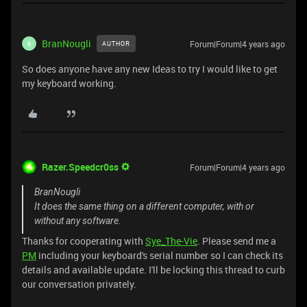
BranNougli
Forum|Forum|4 years ago
AUTHOR
B
So does anyone have any new Ideas to try I would like to get
my keyboard working.
Razer.Speedcr0ss
Forum|Forum|4 years ago
BranNougli
It does the same thing on a different computer, with or
without any software.
Thanks for cooperating with
Sye_The-Vie
. Please send me a
PM
including your keyboard's serial number so I can check its
details and available update. I'll be locking this thread to curb
our conversation privately.