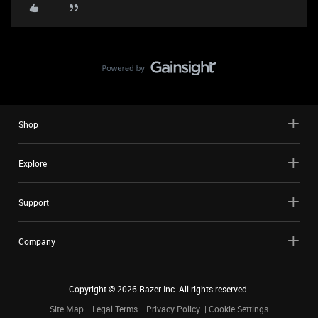
Shop
Explore
Support
Company
Copyright ©
2026
Razer Inc. All rights reserved.
Site Map
Legal Terms
Privacy Policy
Cookie Settings