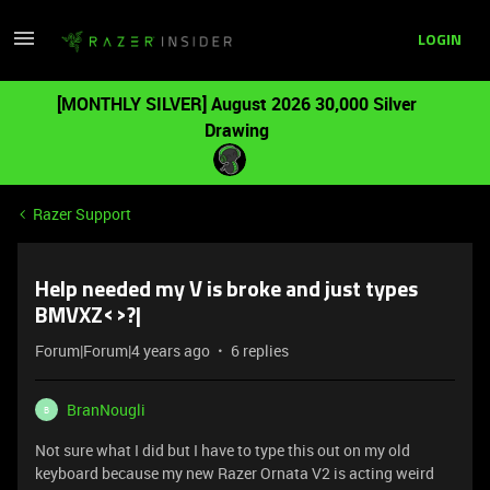
LOGIN
[MONTHLY SILVER] August 2026 30,000 Silver
Drawing
Razer Support
Help needed my V is broke and just types
BMVXZ<>?|
Forum|Forum|4 years ago
6 replies
BranNougli
B
Not sure what I did but I have to type this out on my old
keyboard because my new Razer Ornata V2 is acting weird