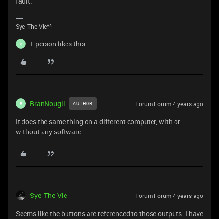
fault.
Sye_The-Vie^^
1 person likes this
B
BranNougli
Forum|Forum|4 years ago
AUTHOR
B
It does the same thing on a different computer, with or
without any software.
Sye_The-Vie
Forum|Forum|4 years ago
Seems like the buttons are referenced to those outputs. I have